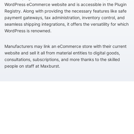
WordPress eCommerce website and is accessible in the Plugin
Registry. Along with providing the necessary features like safe
payment gateways, tax administration, inventory control, and
seamless shipping integrations, it offers the versatility for which
WordPress is renowned.
Manufacturers may link an eCommerce store with their current
website and sell it all from material entities to digital goods,
consultations, subscriptions, and more thanks to the skilled
people on staff at Maxburst.