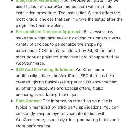
Integration Made Easy:
Your website template may be
used to launch your eCommerce store with a simple
installation procedure. The Installation Wizard offers the
most crucial choices that can improve the setup after the
plugin has been enabled.
Personalized Checkout Approach:
Businesses may
make the whole thing easier by giving customers a wide
variety of choices to personalize the shopping
experience. COD, bank transfers, PayPal, Stripe, and
other popular payment processors are all supported by
WooCommerce.
SEO And Marketing Solutions:
WooCommerce
additionally utilizes the WordPress SEO that has been
created, giving businesses superior SEO enhancement.
By offering discounts and special offers, it also
encourages marketing techniques.
Data Control:
The information stored on your site is
typically managed by third-party applications. You can
constantly keep an eye on your information with
WooCommerce, especially client purchasing habits and
store performance.