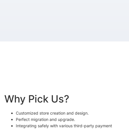
Why Pick Us?
Customized store creation and design.
Perfect migration and upgrade.
Integrating safely with various third-party payment