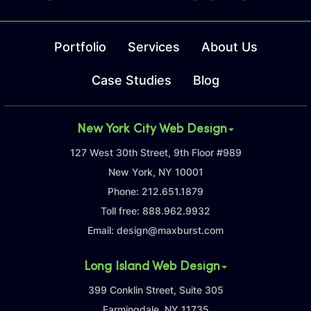
Portfolio
Services
About Us
Case Studies
Blog
New York City Web Design
127 West 30th Street, 9th Floor #989
New York, NY 10001
Phone:
212.651.1879
Toll free:
888.962.9932
Email:
design@maxburst.com
Long Island Web Design
399 Conklin Street, Suite 305
Farmingdale, NY 11735