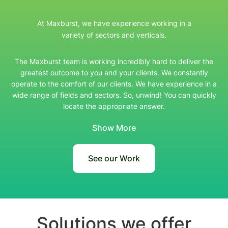
At Maxburst, we have experience working in a
variety of sectors and verticals.
The Maxburst team is working incredibly hard to deliver the
greatest outcome to you and your clients. We constantly
operate to the comfort of our clients. We have experience in a
wide range of fields and sectors. So, unwind! You can quickly
locate the appropriate answer.
Show More
See our Work
Solutions we offer