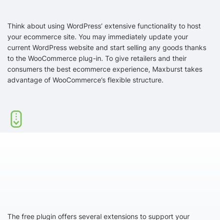
Think about using WordPress’ extensive functionality to host
your ecommerce site. You may immediately update your
current WordPress website and start selling any goods thanks
to the WooCommerce plug-in. To give retailers and their
consumers the best ecommerce experience, Maxburst takes
advantage of WooCommerce’s flexible structure.
The free plugin offers several extensions to support your