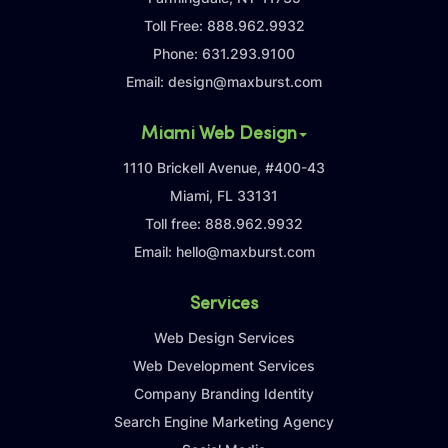
Toll Free:
888.962.9932
Phone:
631.293.9100
Email:
design@maxburst.com
Miami Web Design
1110 Brickell Avenue, #400-43
Miami, FL 33131
Toll free:
888.962.9932
Email:
hello@maxburst.com
Services
Web Design Services
Web Development Services
Company Branding Identity
Search Engine Marketing Agency