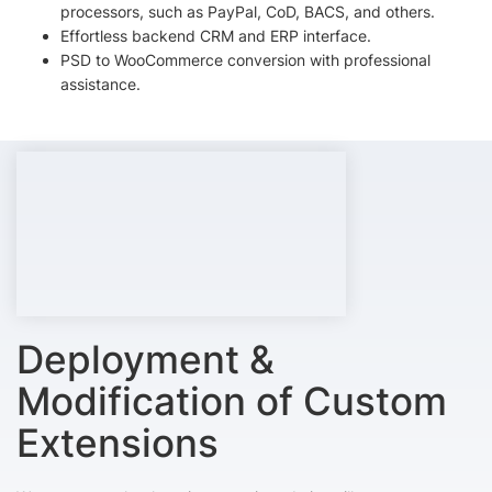
processors, such as PayPal, CoD, BACS, and others.
Effortless backend CRM and ERP interface.
PSD to WooCommerce conversion with professional
assistance.
Deployment &
Modification of Custom
Extensions