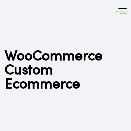
WooCommerce
Custom
Ecommerce