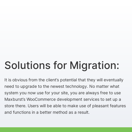
Solutions for Migration:
It is obvious from the client’s potential that they will eventually
need to upgrade to the newest technology. No matter what
system you now use for your site, you are always free to use
Maxburst’s WooCommerce development services to set up a
store there. Users will be able to make use of pleasant features
and functions in a better method as a result.