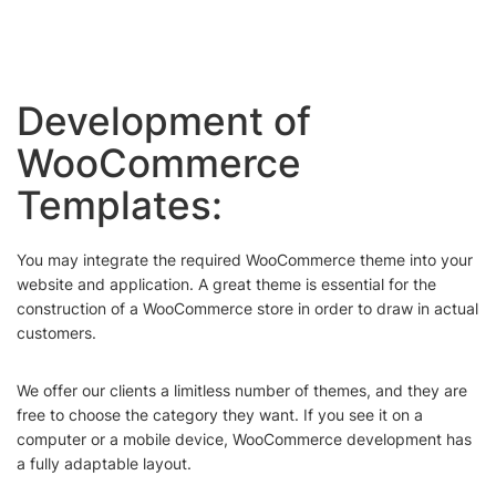
Development of
WooCommerce
Templates:
You may integrate the required WooCommerce theme into your
website and application. A great theme is essential for the
construction of a WooCommerce store in order to draw in actual
customers.
We offer our clients a limitless number of themes, and they are
free to choose the category they want. If you see it on a
computer or a mobile device, WooCommerce development has
a fully adaptable layout.