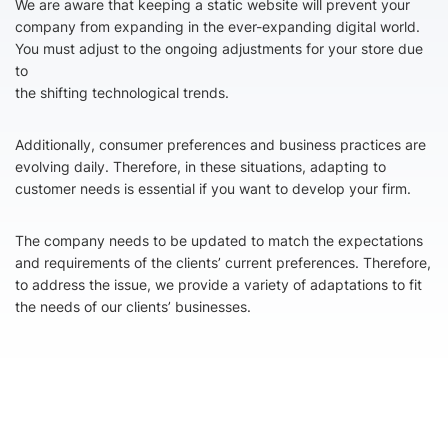
We are aware that keeping a static website will prevent your
company from expanding in the ever-expanding digital world.
You must adjust to the ongoing adjustments for your store due
to
the shifting technological trends.
Additionally, consumer preferences and business practices are
evolving daily. Therefore, in these situations, adapting to
customer needs is essential if you want to develop your firm.
The company needs to be updated to match the expectations
and requirements of the clients’ current preferences. Therefore,
to address the issue, we provide a variety of adaptations to fit
the needs of our clients’ businesses.