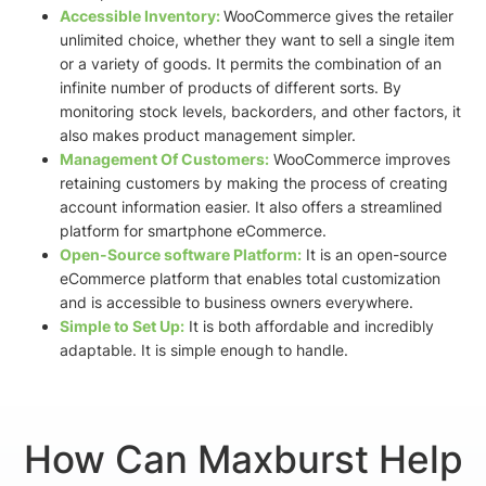
Accessible Inventory:
WooCommerce gives the retailer
unlimited choice, whether they want to sell a single item
or a variety of goods. It permits the combination of an
infinite number of products of different sorts. By
monitoring stock levels, backorders, and other factors, it
also makes product management simpler.
Management Of Customers:
WooCommerce improves
retaining customers by making the process of creating
account information easier. It also offers a streamlined
platform for smartphone eCommerce.
Open-Source software Platform:
It is an
open-source
eCommerce platform that enables total customization
and is
accessible to business owners everywhere.
Simple to Set Up:
It is both affordable and incredibly
adaptable. It is simple enough to handle.
How Can Maxburst Help