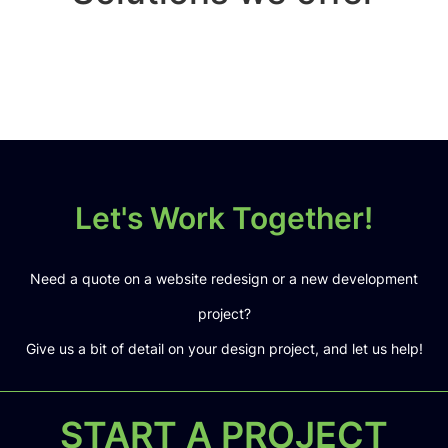
Let's Work Together!
Need a quote on a website redesign or a new development
project?
Give us a bit of detail on your design project, and let us help!
START A PROJECT