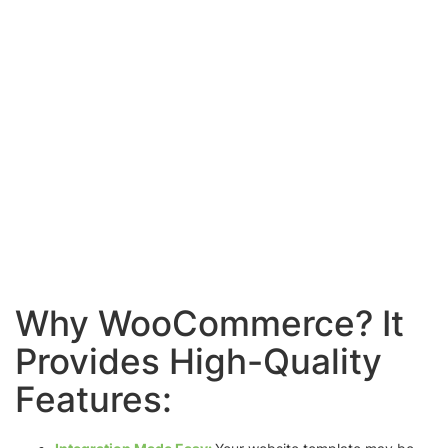
Why WooCommerce? It
Provides High-Quality
Features: