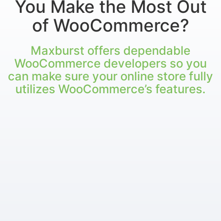
You Make the Most Out
of WooCommerce?
Maxburst offers dependable
WooCommerce developers so you
can make sure your online store fully
utilizes WooCommerce’s features.