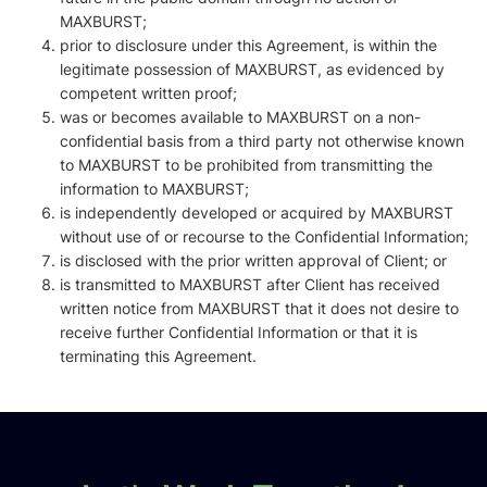
MAXBURST;
prior to disclosure under this Agreement, is within the
legitimate possession of MAXBURST, as evidenced by
competent written proof;
was or becomes available to MAXBURST on a non-
confidential basis from a third party not otherwise known
to MAXBURST to be prohibited from transmitting the
information to MAXBURST;
is independently developed or acquired by MAXBURST
without use of or recourse to the Confidential Information;
is disclosed with the prior written approval of Client; or
is transmitted to MAXBURST after Client has received
written notice from MAXBURST that it does not desire to
receive further Confidential Information or that it is
terminating this Agreement.