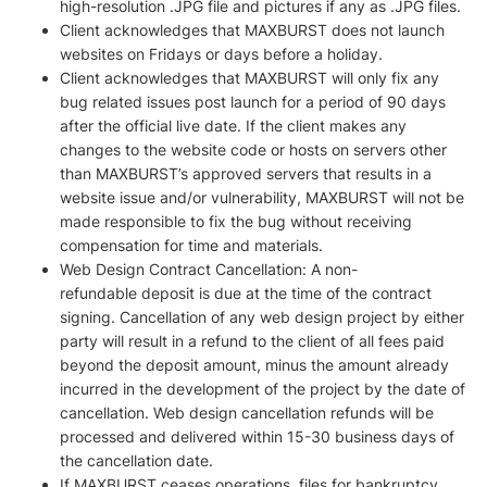
high-resolution .JPG file and pictures if any as .JPG files.
Client acknowledges that MAXBURST does not launch
websites on Fridays or days before a holiday.
Client acknowledges that MAXBURST will only fix any
bug related issues post launch for a period of 90 days
after the official live date. If the client makes any
changes to the website code or hosts on servers other
than MAXBURST’s approved servers that results in a
website issue and/or vulnerability, MAXBURST will not be
made responsible to fix the bug without receiving
compensation for time and materials.
Web Design Contract Cancellation: A non-
refundable deposit is due at the time of the contract
signing. Cancellation of any web design project by either
party will result in a refund to the client of all fees paid
beyond the deposit amount, minus the amount already
incurred in the development of the project by the date of
cancellation. Web design cancellation refunds will be
processed and delivered within 15-30 business days of
the cancellation date.
If MAXBURST ceases operations, files for bankruptcy