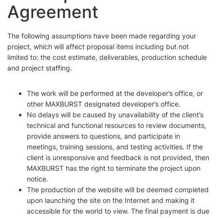
Agreement
The following assumptions have been made regarding your
project, which will affect proposal items including but not
limited to: the cost estimate, deliverables, production schedule
and project staffing.
The work will be performed at the developer’s office, or
other MAXBURST designated developer’s office.
No delays will be caused by unavailability of the client’s
technical and functional resources to review documents,
provide answers to questions, and participate in
meetings, training sessions, and testing activities. If the
client is unresponsive and feedback is not provided, then
MAXBURST has the right to terminate the project upon
notice.
The production of the website will be deemed completed
upon launching the site on the Internet and making it
accessible for the world to view. The final payment is due