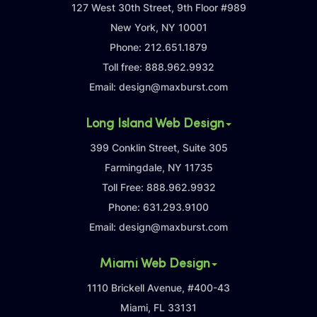
127 West 30th Street, 9th Floor #989
New York, NY 10001
Phone:
212.651.1879
Toll free:
888.962.9932
Email:
design@maxburst.com
Long Island Web Design
399 Conklin Street, Suite 305
Farmingdale, NY 11735
Toll Free:
888.962.9932
Phone:
631.293.9100
Email:
design@maxburst.com
Miami Web Design
1110 Brickell Avenue, #400-43
Miami, FL 33131