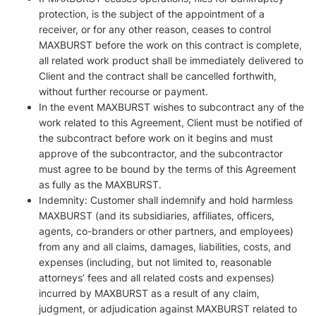
protection, is the subject of the appointment of a
receiver, or for any other reason, ceases to control
MAXBURST before the work on this contract is complete,
all related work product shall be immediately delivered to
Client and the contract shall be cancelled forthwith,
without further recourse or payment.
In the event MAXBURST wishes to subcontract any of the
work related to this Agreement, Client must be notified of
the subcontract before work on it begins and must
approve of the subcontractor, and the subcontractor
must agree to be bound by the terms of this Agreement
as fully as the MAXBURST.
Indemnity: Customer shall indemnify and hold harmless
MAXBURST (and its subsidiaries, affiliates, officers,
agents, co-branders or other partners, and employees)
from any and all claims, damages, liabilities, costs, and
expenses (including, but not limited to, reasonable
attorneys’ fees and all related costs and expenses)
incurred by MAXBURST as a result of any claim,
judgment, or adjudication against MAXBURST related to