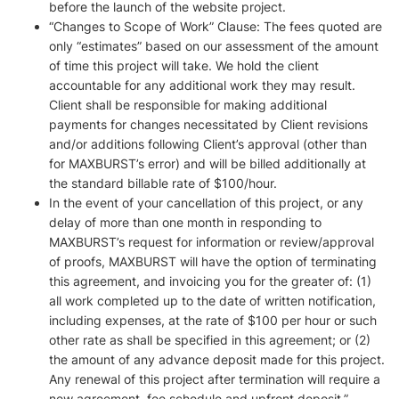
before the launch of the website project.
“Changes to Scope of Work” Clause: The fees quoted are
only “estimates” based on our assessment of the amount
of time this project will take. We hold the client
accountable for any additional work they may result.
Client shall be responsible for making additional
payments for changes necessitated by Client revisions
and/or additions following Client’s approval (other than
for MAXBURST’s error) and will be billed additionally at
the standard billable rate of $100/hour.
In the event of your cancellation of this project, or any
delay of more than one month in responding to
MAXBURST’s request for information or review/approval
of proofs, MAXBURST will have the option of terminating
this agreement, and invoicing you for the greater of: (1)
all work completed up to the date of written notification,
including expenses, at the rate of $100 per hour or such
other rate as shall be specified in this agreement; or (2)
the amount of any advance deposit made for this project.
Any renewal of this project after termination will require a
new agreement, fee schedule and upfront deposit.”