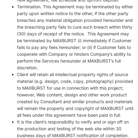
Termination. This Agreement may be terminated by either
party upon written notice to the other, if the other party
breaches any material obligation provided hereunder and
the breaching party fails to cure such breach within thirty
(30) days of receipt of the notice. This Agreement may
be terminated by MAXBURST (i) immediately if Customer
fails to pay any fees hereunder; or (ii) if Customer fails to
cooperate with Company or hinders Company’s ability to
perform the Services hereunder at MAXBURST’s full
discretion.
Client will retain all intellectual property rights of source
material (e.g. design, code, copy, photography) provided
to MAXBURST for use in connection with this project;
however, Web content, design and other work product
created by Consultant and similar products and materials
will remain the property and copyright of MAXBURST until
all fees under this agreement have been paid in full.
It is the client’s responsibility to verify and or sign off on
the production and testing of the web site within 30
business days of MAXBURST notification of completion.