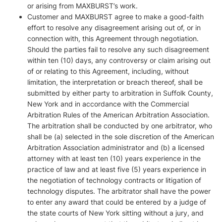
or arising from MAXBURST’s work.
Customer and MAXBURST agree to make a good-faith
effort to resolve any disagreement arising out of, or in
connection with, this Agreement through negotiation.
Should the parties fail to resolve any such disagreement
within ten (10) days, any controversy or claim arising out
of or relating to this Agreement, including, without
limitation, the interpretation or breach thereof, shall be
submitted by either party to arbitration in Suffolk County,
New York and in accordance with the Commercial
Arbitration Rules of the American Arbitration Association.
The arbitration shall be conducted by one arbitrator, who
shall be (a) selected in the sole discretion of the American
Arbitration Association administrator and (b) a licensed
attorney with at least ten (10) years experience in the
practice of law and at least five (5) years experience in
the negotiation of technology contracts or litigation of
technology disputes. The arbitrator shall have the power
to enter any award that could be entered by a judge of
the state courts of New York sitting without a jury, and