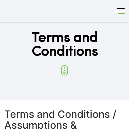
Terms and
Conditions
Terms and Conditions /
Assumptions &