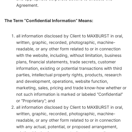
Agreement.
The Term “Confidential Information” Means:
all information disclosed by Client to MAXBURST in oral,
written, graphic, recorded, photographic, machine-
readable, or any other form related to or in connection
with the website, including, without limitation, business
plans, financial statements, trade secrets, customer
information, existing or potential transactions with third
parties, intellectual property rights, products, research
and development, operations, website function,
marketing, sales, pricing and trade know-how whether or
not such information is marked or labeled “Confidential”
or “Proprietary”; and
all information disclosed by Client to MAXBURST in oral,
written, graphic, recorded, photographic, machine-
readable, or any other form related to or in connection
with any actual, potential, or proposed arrangement,