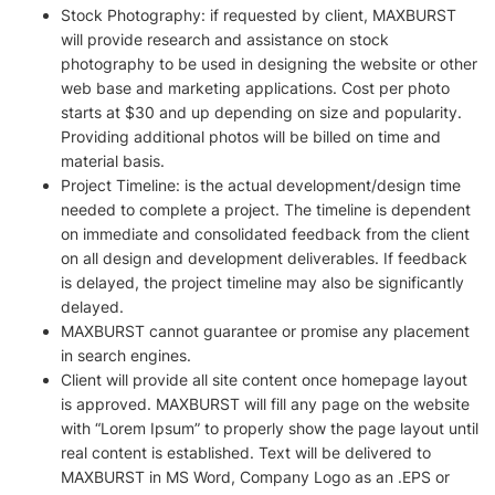
Stock Photography: if requested by client, MAXBURST
will provide research and assistance on stock
photography to be used in designing the website or other
web base and marketing applications. Cost per photo
starts at $30 and up depending on size and popularity.
Providing additional photos will be billed on time and
material basis.
Project Timeline: is the actual development/design time
needed to complete a project. The timeline is dependent
on immediate and consolidated feedback from the client
on all design and development deliverables. If feedback
is delayed, the project timeline may also be significantly
delayed.
MAXBURST cannot guarantee or promise any placement
in search engines.
Client will provide all site content once homepage layout
is approved. MAXBURST will fill any page on the website
with “Lorem Ipsum” to properly show the page layout until
real content is established. Text will be delivered to
MAXBURST in MS Word, Company Logo as an .EPS or