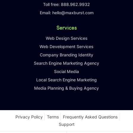
Toll free:
888.962.9932
Email:
hello@maxburst.com
Services
Web Design Services
Web Development Services
Company Branding Identity
Search Engine Marketing Agency
Social Media
Local Search Engine Marketing
Media Planning & Buying Agency
Privacy Policy
Terms
Frequently Asked Questions
Support