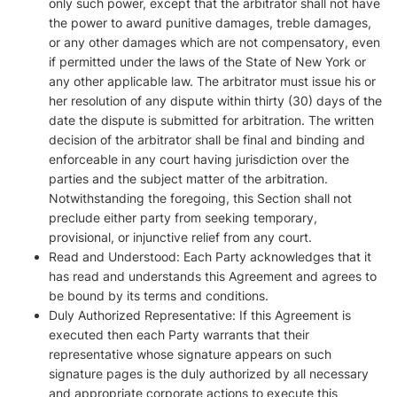
only such power, except that the arbitrator shall not have
the power to award punitive damages, treble damages,
or any other damages which are not compensatory, even
if permitted under the laws of the State of New York or
any other applicable law. The arbitrator must issue his or
her resolution of any dispute within thirty (30) days of the
date the dispute is submitted for arbitration. The written
decision of the arbitrator shall be final and binding and
enforceable in any court having jurisdiction over the
parties and the subject matter of the arbitration.
Notwithstanding the foregoing, this Section shall not
preclude either party from seeking temporary,
provisional, or injunctive relief from any court.
Read and Understood: Each Party acknowledges that it
has read and understands this Agreement and agrees to
be bound by its terms and conditions.
Duly Authorized Representative: If this Agreement is
executed then each Party warrants that their
representative whose signature appears on such
signature pages is the duly authorized by all necessary
and appropriate corporate actions to execute this