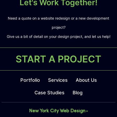
Let's Work Together!
Need a quote on a website redesign or a new development
project?
Give us a bit of detail on your design project, and let us help!
START A PROJECT
Portfolio
Services
About Us
Case Studies
Blog
New York City Web Design