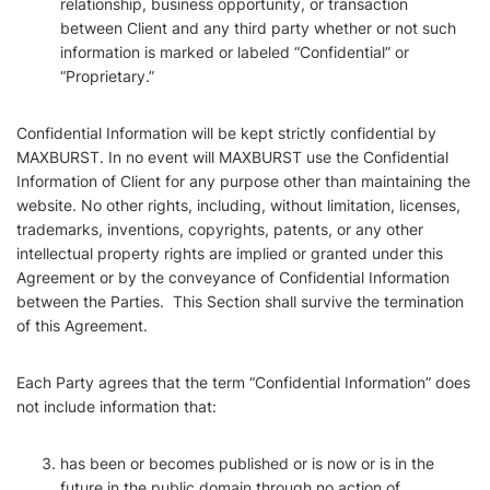
relationship, business opportunity, or transaction
between Client and any third party whether or not such
information is marked or labeled “Confidential” or
“Proprietary.”
Confidential Information will be kept strictly confidential by
MAXBURST. In no event will MAXBURST use the Confidential
Information of Client for any purpose other than maintaining the
website. No other rights, including, without limitation, licenses,
trademarks, inventions, copyrights, patents, or any other
intellectual property rights are implied or granted under this
Agreement or by the conveyance of Confidential Information
between the Parties. This Section shall survive the termination
of this Agreement.
Each Party agrees that the term “Confidential Information” does
not include information that:
has been or becomes published or is now or is in the
future in the public domain through no action of