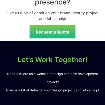
presence?
Give us a bit of detail on your brand identity project,
and let us help!
Request a Quote
Let's Work Together!
Need a quote on a website redesign or a new development
project?
Give us a bit of detail on your design project, and let us help!