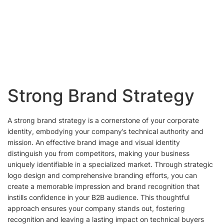
Strong Brand Strategy
A strong brand strategy is a cornerstone of your corporate
identity, embodying your company’s technical authority and
mission. An effective brand image and visual identity
distinguish you from competitors, making your business
uniquely identifiable in a specialized market. Through strategic
logo design and comprehensive branding efforts, you can
create a memorable impression and brand recognition that
instills confidence in your B2B audience. This thoughtful
approach ensures your company stands out, fostering
recognition and leaving a lasting impact on technical buyers