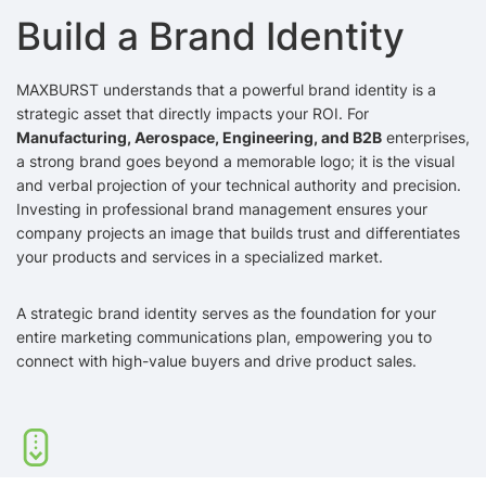
Build a Brand Identity
MAXBURST understands that a powerful brand identity is a
strategic asset that directly impacts your ROI. For
Manufacturing, Aerospace, Engineering, and B2B
enterprises,
a strong brand goes beyond a memorable logo; it is the visual
and verbal projection of your technical authority and precision.
Investing in professional brand management ensures your
company projects an image that builds trust and differentiates
your products and services in a specialized market.
A strategic brand identity serves as the foundation for your
entire marketing communications plan, empowering you to
connect with high-value buyers and drive product sales.