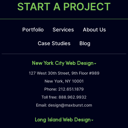
START A PROJECT
Portfolio
Services
About Us
Case Studies
Blog
New York City Web Design
127 West 30th Street, 9th Floor #989
New York, NY 10001
Phone:
212.651.1879
Toll free:
888.962.9932
Email:
design@maxburst.com
Long Island Web Design