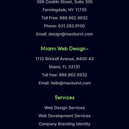
399 Conklin Street, Suite 305
Farmingdale, NY 11735
Toll Free:
888.962.9932
Phone:
631.293.9100
Email:
design@maxburst.com
Miami Web Design
1110 Brickell Avenue, #400-43
Miami, FL 33131
Toll free:
888.962.9932
Email:
hello@maxburst.com
Services
Web Design Services
Web Development Services
Company Branding Identity