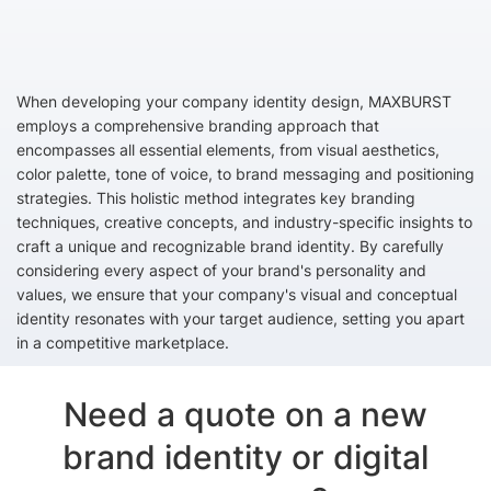
When developing your company identity design, MAXBURST
employs a comprehensive branding approach that
encompasses all essential elements, from visual aesthetics,
color palette, tone of voice, to brand messaging and positioning
strategies. This holistic method integrates key branding
techniques, creative concepts, and industry-specific insights to
craft a unique and recognizable brand identity. By carefully
considering every aspect of your brand's personality and
values, we ensure that your company's visual and conceptual
identity resonates with your target audience, setting you apart
in a competitive marketplace.
Need a quote on a new
brand identity or digital