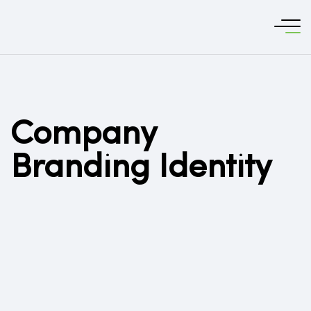
Company
Branding Identity