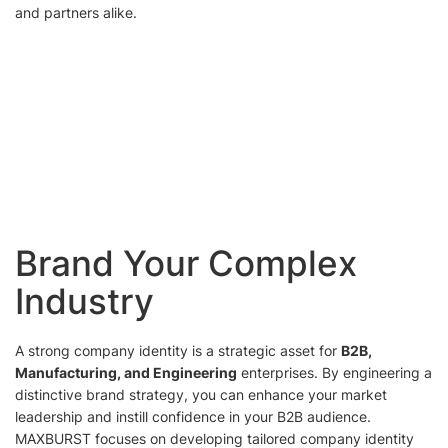
and partners alike.
Brand Your Complex
Industry
A strong company identity is a strategic asset for
B2B,
Manufacturing, and Engineering
enterprises. By engineering a
distinctive brand strategy, you can enhance your market
leadership and instill confidence in your B2B audience.
MAXBURST focuses on developing tailored company identity