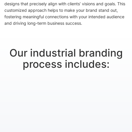
designs that precisely align with clients’ visions and goals. This
customized approach helps to make your brand stand out,
fostering meaningful connections with your intended audience
and driving long-term business success.
Our industrial branding
process includes: