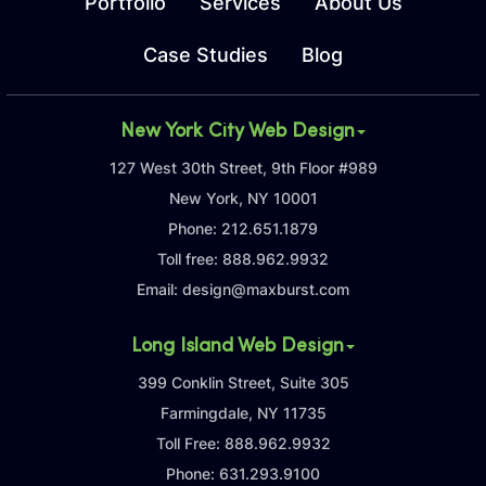
Portfolio
Services
About Us
Case Studies
Blog
New York City Web Design
127 West 30th Street, 9th Floor #989
New York, NY 10001
Phone:
212.651.1879
Toll free:
888.962.9932
Email:
design@maxburst.com
Long Island Web Design
399 Conklin Street, Suite 305
Farmingdale, NY 11735
Toll Free:
888.962.9932
Phone:
631.293.9100