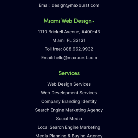
Email:
design@maxburst.com
Miami Web Design
1110 Brickell Avenue, #400-43
Miami, FL 33131
Toll free:
888.962.9932
Email:
hello@maxburst.com
Services
Web Design Services
Web Development Services
Company Branding Identity
Search Engine Marketing Agency
Social Media
Local Search Engine Marketing
Media Planning & Buying Agency