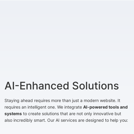
AI-Enhanced Solutions
Staying ahead requires more than just a modern website. It
requires an intelligent one. We integrate
AI-powered tools and
systems
to create solutions that are not only innovative but
also incredibly smart. Our AI services are designed to help you: