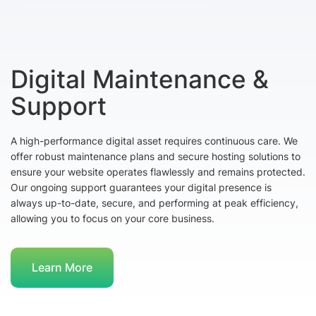
Digital Maintenance &
Support
A high-performance digital asset requires continuous care. We
offer robust maintenance plans and secure hosting solutions to
ensure your website operates flawlessly and remains protected.
Our ongoing support guarantees your digital presence is
always up-to-date, secure, and performing at peak efficiency,
allowing you to focus on your core business.
Learn More