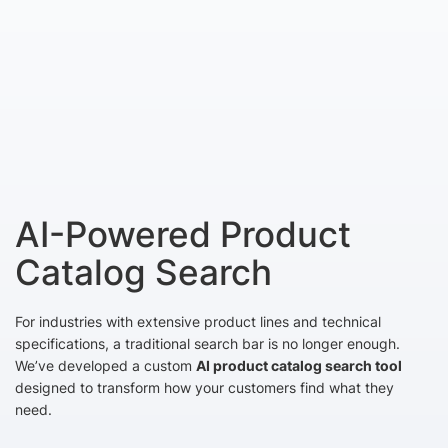
AI-Powered Product
Catalog Search
For industries with extensive product lines and technical
specifications, a traditional search bar is no longer enough.
We’ve developed a custom
AI product catalog search tool
designed to transform how your customers find what they
need.