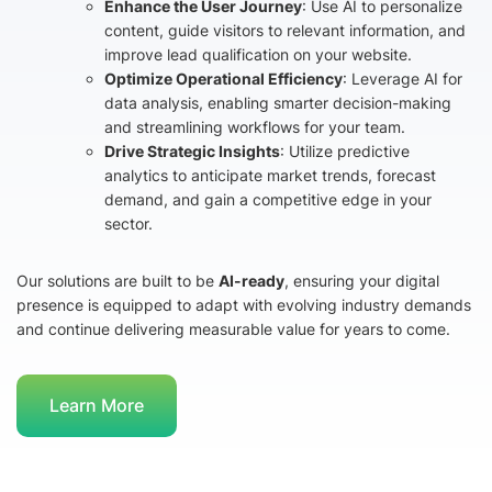
Enhance the User Journey
: Use AI to personalize
content, guide visitors to relevant information, and
improve lead qualification on your website.
Optimize Operational Efficiency
: Leverage AI for
data analysis, enabling smarter decision-making
and streamlining workflows for your team.
Drive Strategic Insights
: Utilize predictive
analytics to anticipate market trends, forecast
demand, and gain a competitive edge in your
sector.
Our solutions are built to be
AI-ready
, ensuring your digital
presence is equipped to adapt with evolving industry demands
and continue delivering measurable value for years to come.
Learn More