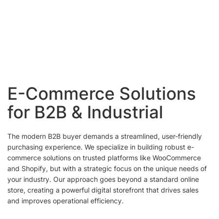
E-Commerce Solutions
for B2B & Industrial
The modern B2B buyer demands a streamlined, user-friendly
purchasing experience. We specialize in building robust e-
commerce solutions on trusted platforms like WooCommerce
and Shopify, but with a strategic focus on the unique needs of
your industry. Our approach goes beyond a standard online
store, creating a powerful digital storefront that drives sales
and improves operational efficiency.