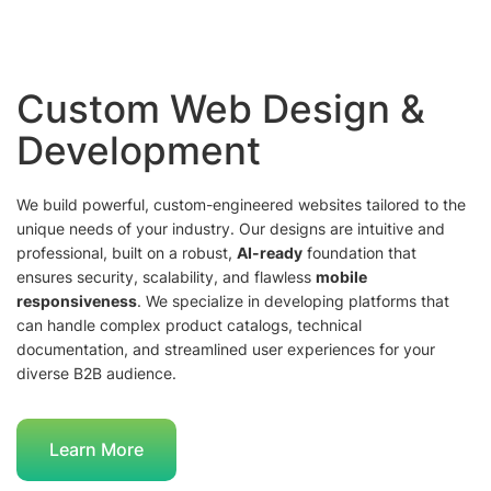
Custom Web Design &
Development
We build powerful, custom-engineered websites tailored to the
unique needs of your industry. Our designs are intuitive and
professional, built on a robust,
AI-ready
foundation that
ensures security, scalability, and flawless
mobile
responsiveness
. We specialize in developing platforms that
can handle complex product catalogs, technical
documentation, and streamlined user experiences for your
diverse B2B audience.
Learn More