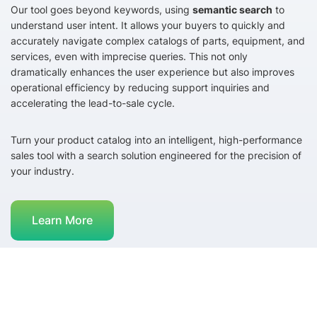
Our tool goes beyond keywords, using
semantic search
to
understand user intent. It allows your buyers to quickly and
accurately navigate complex catalogs of parts, equipment, and
services, even with imprecise queries. This not only
dramatically enhances the user experience but also improves
operational efficiency by reducing support inquiries and
accelerating the lead-to-sale cycle.
Turn your product catalog into an intelligent, high-performance
sales tool with a search solution engineered for the precision of
your industry.
Learn More