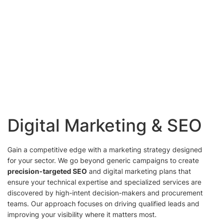
Digital Marketing & SEO
Gain a competitive edge with a marketing strategy designed
for your sector. We go beyond generic campaigns to create
precision-targeted SEO
and digital marketing plans that
ensure your technical expertise and specialized services are
discovered by high-intent decision-makers and procurement
teams. Our approach focuses on driving qualified leads and
improving your visibility where it matters most.