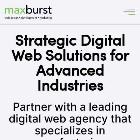
Strategic Digital
Web Solutions for
Advanced
Industries
Partner with a leading
digital web agency that
specializes in