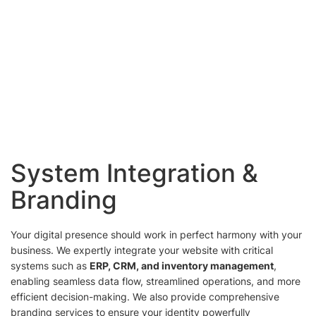
System Integration &
Branding
Your digital presence should work in perfect harmony with your
business. We expertly integrate your website with critical
systems such as
ERP, CRM, and inventory management
,
enabling seamless data flow, streamlined operations, and more
efficient decision-making. We also provide comprehensive
branding services to ensure your identity powerfully