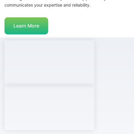
communicates your expertise and reliability.
Learn More