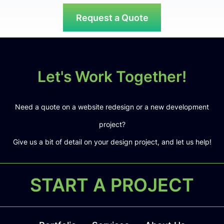
Request a Quote
Let's Work Together!
Need a quote on a website redesign or a new development
project?
Give us a bit of detail on your design project, and let us help!
START A PROJECT