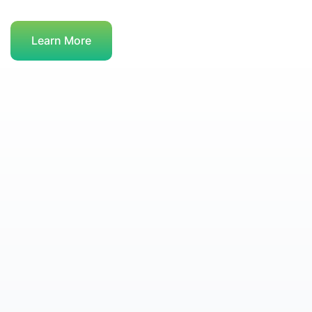
Learn More