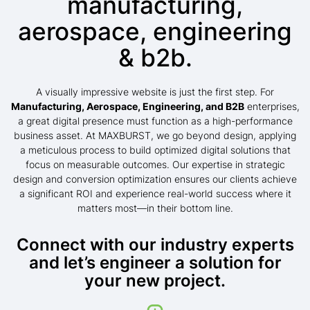
manufacturing,
aerospace, engineering
& b2b.
A visually impressive website is just the first step. For
Manufacturing, Aerospace, Engineering, and B2B
enterprises,
a great digital presence must function as a high-performance
business asset. At MAXBURST, we go beyond design, applying
a meticulous process to build optimized digital solutions that
focus on measurable outcomes. Our expertise in strategic
design and conversion optimization ensures our clients achieve
a significant ROI and experience real-world success where it
matters most—in their bottom line.
Connect with our industry experts
and let’s engineer a solution for
your new project.