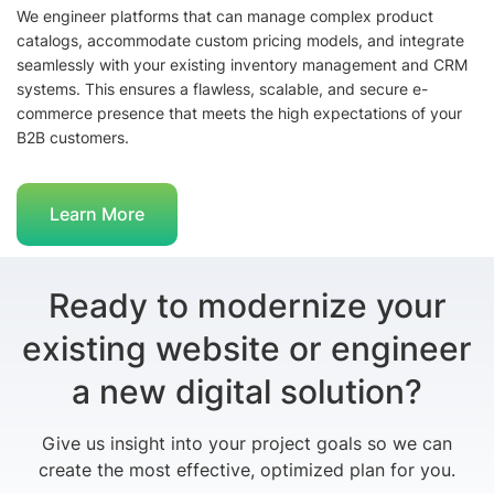
We engineer platforms that can manage complex product
catalogs, accommodate custom pricing models, and integrate
seamlessly with your existing inventory management and CRM
systems. This ensures a flawless, scalable, and secure e-
commerce presence that meets the high expectations of your
B2B customers.
Learn More
Ready to modernize your
existing website or engineer
a new digital solution?
Give us insight into your project goals so we can
create the most effective, optimized plan for you.