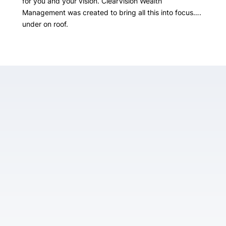
for you and your vision. ClearVision Wealth
Management was created to bring all this into focus….
under on roof.