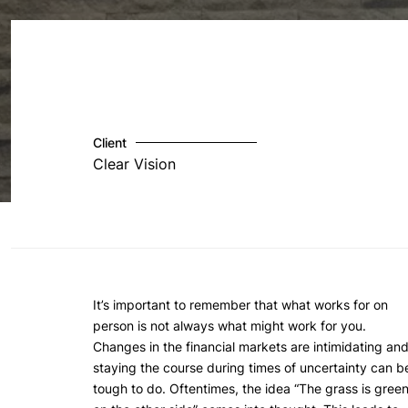
Client
Clear Vision
It’s important to remember that what works for on
person is not always what might work for you.
Changes in the financial markets are intimidating an
staying the course during times of uncertainty can b
tough to do. Oftentimes, the idea “The grass is gree