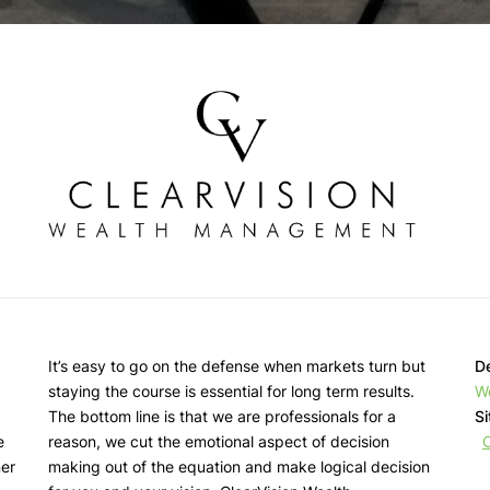
It’s easy to go on the defense when markets turn but
De
staying the course is essential for long term results.
W
d
The bottom line is that we are professionals for a
Si
e
reason, we cut the emotional aspect of decision
ner
making out of the equation and make logical decision