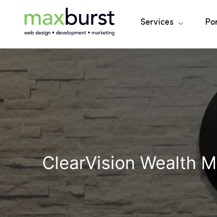
Services
Por
ClearVision Wealth 