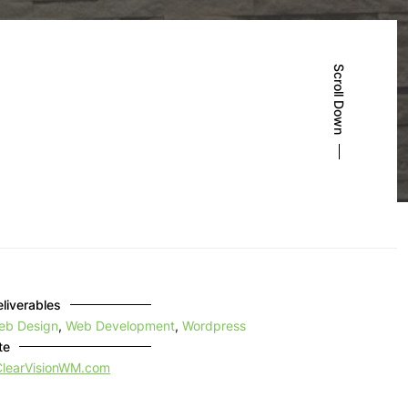
Scroll Down
liverables
eb Design
,
Web Development
,
Wordpress
te
ClearVisionWM.com