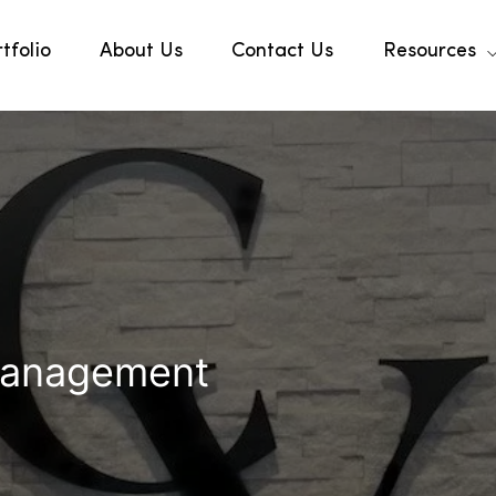
tfolio
About Us
Contact Us
Resources
Management