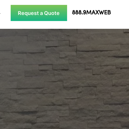
Request a Quote
888.9MAXWEB