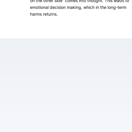
on the other side” comes into thought. This leads to
emotional decision making, which in the long-term
harms returns.