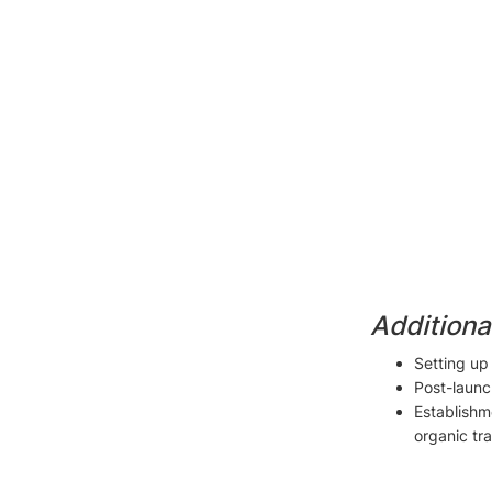
Additiona
Setting u
Post-launc
Establishme
organic tra