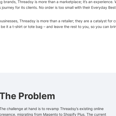
ng brands, Threadsy is more than a marketplace; it’s an experience. W
ourney for its clients. No order is too small with their Everyday Be
inesses, Threadsy is more than a retailer; they are a catalyst for cre
e it a t-shirt or tote bag – and leave the rest to you, so you can brin
The Problem
The challenge at hand is to revamp Threadsy’s existing online
presence, migrating from Magento to Shopify Plus. The current