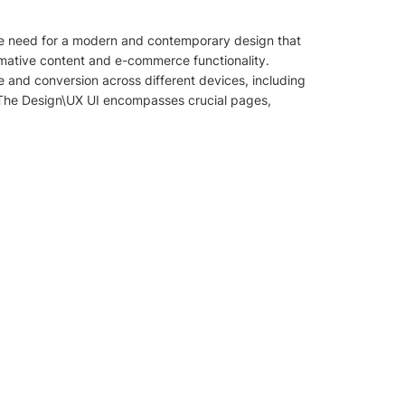
the need for a modern and contemporary design that
rmative content and e-commerce functionality.
e and conversion across different devices, including
. The Design\UX UI encompasses crucial pages,