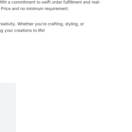
ith a commitment to swift order fulfillment and real-
st Price and no minimum requirement.
ativity. Whether you’re crafting, styling, or
g your creations to life!