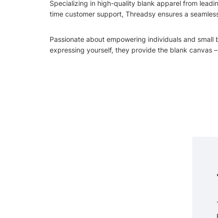
Specializing in high-quality blank apparel from leadi
time customer support, Threadsy ensures a seamless j
Passionate about empowering individuals and small bus
expressing yourself, they provide the blank canvas – b