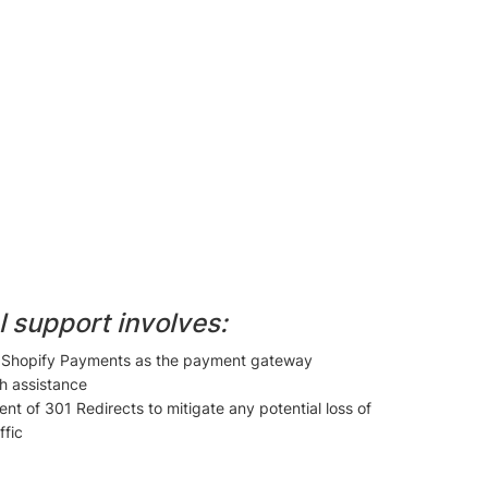
l support involves:
p Shopify Payments as the payment gateway
h assistance
nt of 301 Redirects to mitigate any potential loss of
ffic