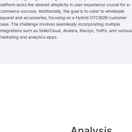
platform lacks the desired simplicity in user experience crucial for e-
commerce success. Additionally, the goal is to cater to wholesale
apparel and accessories, focusing on a Hybrid DTC\B2B customer
base. The challenge involves seamlessly incorporating multiple
integrations such as SellerCloud, Avalara, Klaviyo, YotPo, and various
marketing and analytics apps.
Analysis