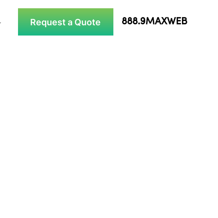
Request a Quote
888.9MAXWEB