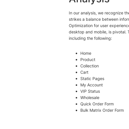
In our analysis, we recognize 
strikes a balance between info
Optimization for user experienc
desktop and mobile, is pivotal
including the following:
Home
Product
Collection
Cart
Static Pages
My Account
VIP Status
Wholesale
Quick Order Form
Bulk Matrix Order Form