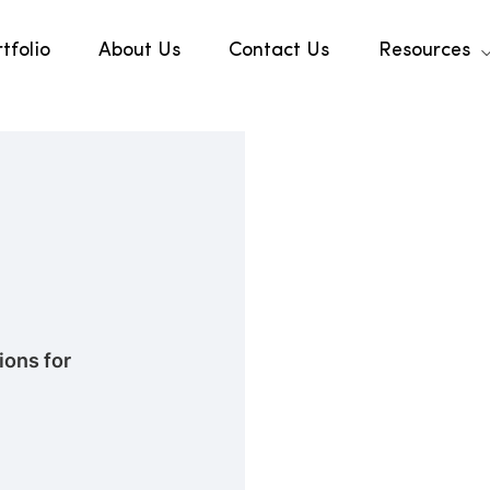
tfolio
About Us
Contact Us
Resources
ons for