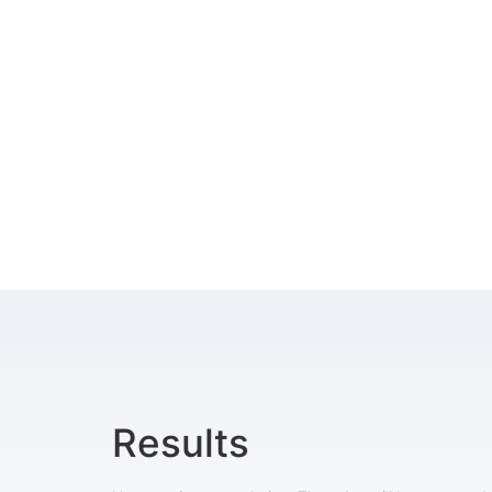
Results