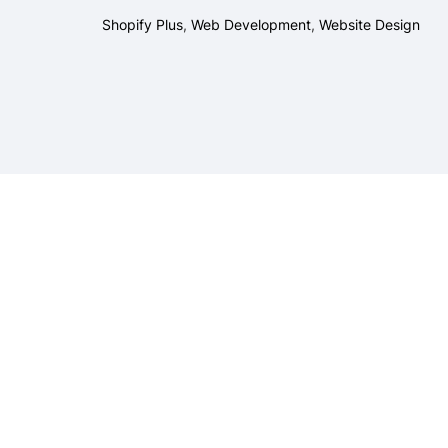
Shopify Plus
,
Web Development
,
Website Design