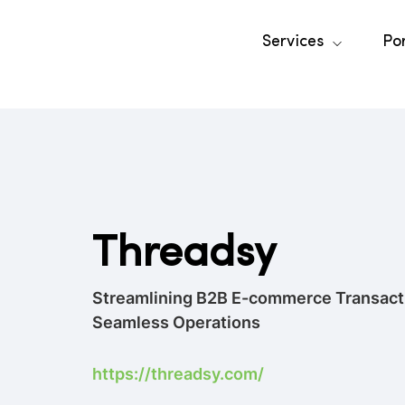
Services
Por
Threadsy
Streamlining B2B E-commerce Transacti
Seamless Operations
https://threadsy.com/