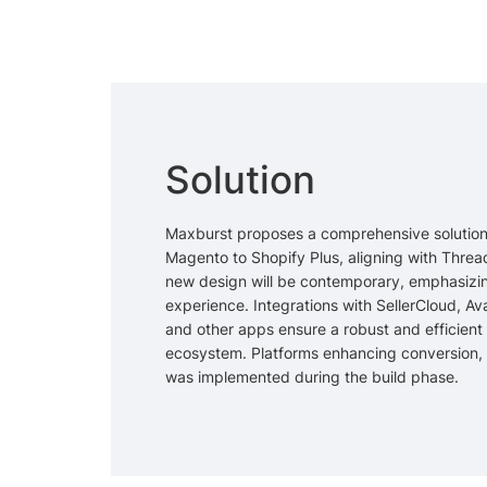
Solution
Maxburst proposes a comprehensive solution
Magento to Shopify Plus, aligning with Threa
new design will be contemporary, emphasizi
experience. Integrations with SellerCloud, Ava
and other apps ensure a robust and efficie
ecosystem. Platforms enhancing conversion, l
was implemented during the build phase.