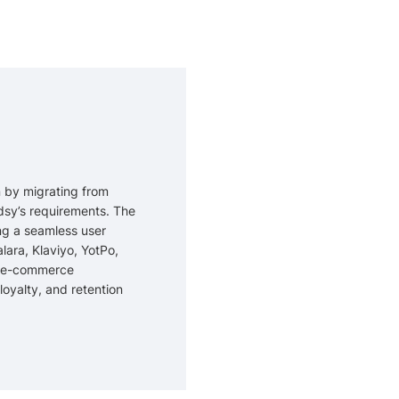
 by migrating from
dsy’s requirements. The
ng a seamless user
lara, Klaviyo, YotPo,
nt e-commerce
oyalty, and retention