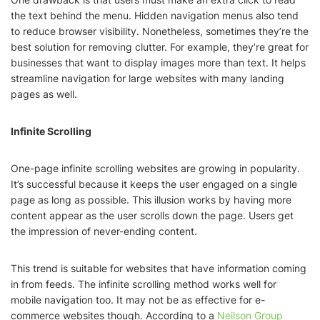
the text behind the menu. Hidden navigation menus also tend
to reduce browser visibility. Nonetheless, sometimes they’re the
best solution for removing clutter. For example, they’re great for
businesses that want to display images more than text. It helps
streamline navigation for large websites with many landing
pages as well.
Infinite Scrolling
One-page infinite scrolling websites are growing in popularity.
It’s successful because it keeps the user engaged on a single
page as long as possible. This illusion works by having more
content appear as the user scrolls down the page. Users get
the impression of never-ending content.
This trend is suitable for websites that have information coming
in from feeds. The infinite scrolling method works well for
mobile navigation too. It may not be as effective for e-
commerce websites though. According to a
Neilson Group