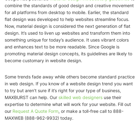
combine the standards of good design and creative movement
for all platforms from desktop to mobile. Earlier, the standard
flat design was developed to help websites streamline focus.
Now, material design is considered the next generation of flat
design. It’s used to liven up websites and transform them into
something unique for today’s audience. It uses vibrant colors
and enhances text to be more readable. Since Google is
promoting material design concepts, its guidelines are likely to
become customary in website design.
Some trends fade away while others become standard practice
in web design. If you know of a website design trend you want
to try but aren’t sure if it’s right for your type of business,
MAXBURST can help. Our
skilled web designers
use their
expertise to determine what will work for your website. Fill out
our
Request A Quote Form
, or make a toll-free call to 888-
MAXWEB (888-962-9932) today.