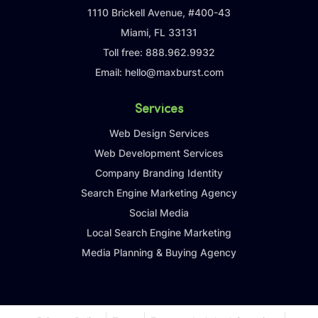
1110 Brickell Avenue, #400-43
Miami, FL 33131
Toll free:
888.962.9932
Email:
hello@maxburst.com
Services
Web Design Services
Web Development Services
Company Branding Identity
Search Engine Marketing Agency
Social Media
Local Search Engine Marketing
Media Planning & Buying Agency