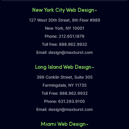
New York City Web Design
127 West 30th Street, 9th Floor #989
New York, NY 10001
Phone:
212.651.1879
Toll free:
888.962.9932
Email:
design@maxburst.com
Long Island Web Design
399 Conklin Street, Suite 305
Farmingdale, NY 11735
Toll Free:
888.962.9932
Phone:
631.293.9100
Email:
design@maxburst.com
Miami Web Design