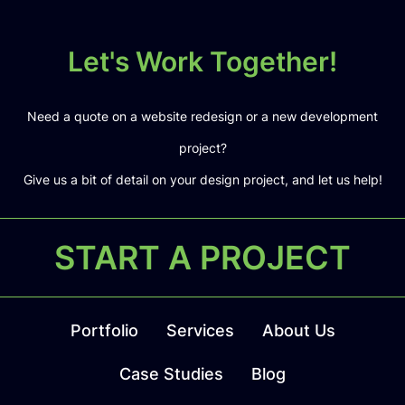
Let's Work Together!
Need a quote on a website redesign or a new development
project?
Give us a bit of detail on your design project, and let us help!
START A PROJECT
Portfolio
Services
About Us
Case Studies
Blog