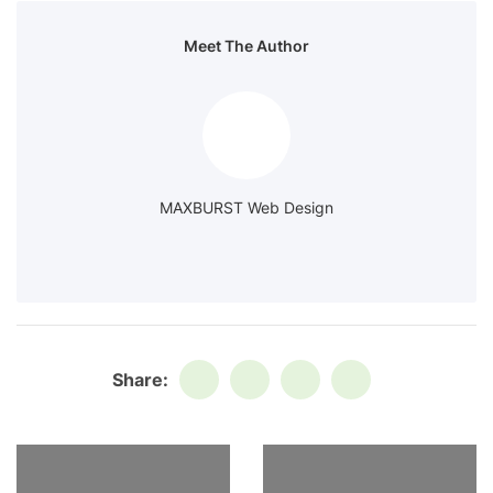
Meet The Author
MAXBURST Web Design
Share: