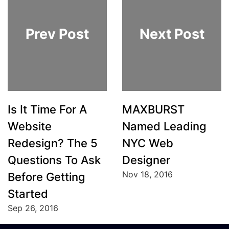
Prev Post
Next Post
Is It Time For A
MAXBURST
Website
Named Leading
Redesign? The 5
NYC Web
Questions To Ask
Designer
Nov 18, 2016
Before Getting
Started
Sep 26, 2016