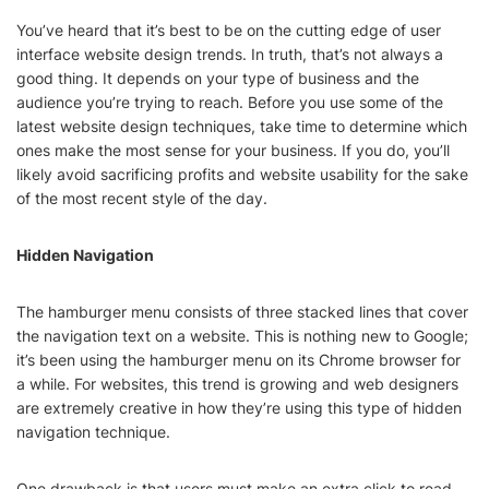
You’ve heard that it’s best to be on the cutting edge of user
interface website design trends. In truth, that’s not always a
good thing. It depends on your type of business and the
audience you’re trying to reach. Before you use some of the
latest website design techniques, take time to determine which
ones make the most sense for your business. If you do, you’ll
likely avoid sacrificing profits and website usability for the sake
of the most recent style of the day.
Hidden Navigation
The hamburger menu consists of three stacked lines that cover
the navigation text on a website. This is nothing new to Google;
it’s been using the hamburger menu on its Chrome browser for
a while. For websites, this trend is growing and web designers
are extremely creative in how they’re using this type of hidden
navigation technique.
One drawback is that users must make an extra click to read