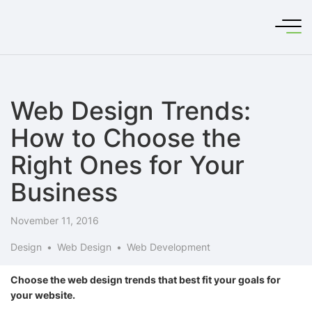
Web Design Trends:
How to Choose the
Right Ones for Your
Business
November 11, 2016
Design
Web Design
Web Development
Choose the web design trends that best fit your goals for
your website.