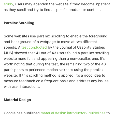
study
, users may abandon the website if they become inpatient
as they scroll and try to find a specific product or content.
Parallax Scrolling
Some websites use parallax scrolling to enable the foreground
and background of a webpage to move at two different
speeds. A
test conducted
by the Journal of Usability Studies
(JUS) showed that 41 out of 43 users found a parallax scrolling
website more fun and appealing than a non-parallax one. It’s
worth noting that during the test, the remaining two of the 43
participants experienced motion sickness using the parallax
website. If this scrolling method is applied, it’s a good idea to
measure feedback on a frequent basis and address any issues
with user interactions.
Material Design
Google has published
material design introductory guidelines
to