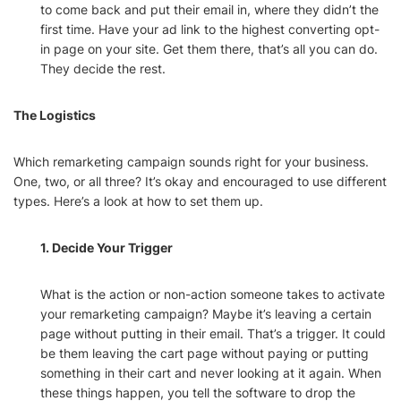
to come back and put their email in, where they didn’t the
first time. Have your ad link to the highest converting opt-
in page on your site. Get them there, that’s all you can do.
They decide the rest.
The Logistics
Which remarketing campaign sounds right for your business.
One, two, or all three? It’s okay and encouraged to use different
types. Here’s a look at how to set them up.
1. Decide Your Trigger
What is the action or non-action someone takes to activate
your remarketing campaign? Maybe it’s leaving a certain
page without putting in their email. That’s a trigger. It could
be them leaving the cart page without paying or putting
something in their cart and never looking at it again. When
these things happen, you tell the software to drop the