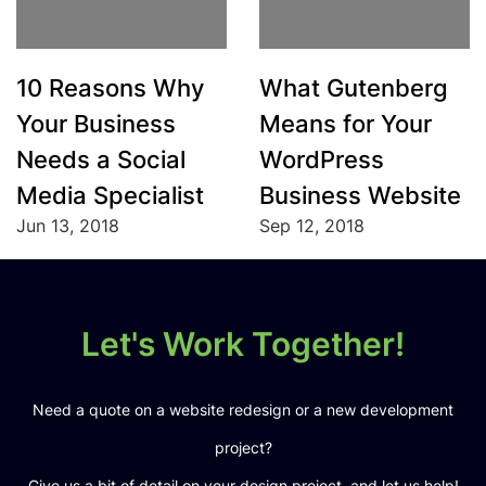
10 Reasons Why
What Gutenberg
Your Business
Means for Your
Needs a Social
WordPress
Media Specialist
Business Website
Jun 13, 2018
Sep 12, 2018
Let's Work Together!
Need a quote on a website redesign or a new development
project?
Give us a bit of detail on your design project, and let us help!