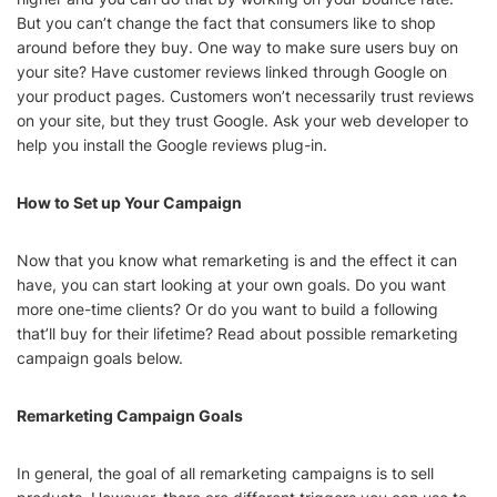
But you can’t change the fact that consumers like to shop
around before they buy. One way to make sure users buy on
your site? Have customer reviews linked through Google on
your product pages. Customers won’t necessarily trust reviews
on your site, but they trust Google. Ask your web developer to
help you install the Google reviews plug-in.
How to Set up Your Campaign
Now that you know what remarketing is and the effect it can
have, you can start looking at your own goals. Do you want
more one-time clients? Or do you want to build a following
that’ll buy for their lifetime? Read about possible remarketing
campaign goals below.
Remarketing Campaign Goals
In general, the goal of all remarketing campaigns is to sell