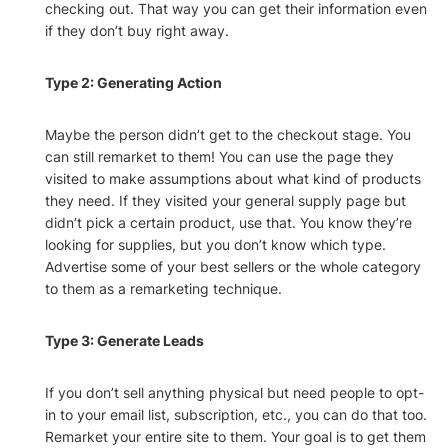
checking out. That way you can get their information even
if they don’t buy right away.
Type 2: Generating Action
Maybe the person didn’t get to the checkout stage. You
can still remarket to them! You can use the page they
visited to make assumptions about what kind of products
they need. If they visited your general supply page but
didn’t pick a certain product, use that. You know they’re
looking for supplies, but you don’t know which type.
Advertise some of your best sellers or the whole category
to them as a remarketing technique.
Type 3: Generate Leads
If you don’t sell anything physical but need people to opt-
in to your email list, subscription, etc., you can do that too.
Remarket your entire site to them. Your goal is to get them