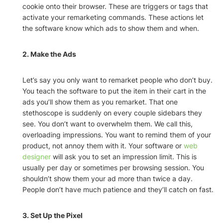
cookie onto their browser. These are triggers or tags that
activate your remarketing commands. These actions let
the software know which ads to show them and when.
2. Make the Ads
Let’s say you only want to remarket people who don’t buy.
You teach the software to put the item in their cart in the
ads you’ll show them as you remarket. That one
stethoscope is suddenly on every couple sidebars they
see. You don’t want to overwhelm them. We call this,
overloading impressions. You want to remind them of your
product, not annoy them with it. Your software or
web
designer
will ask you to set an impression limit. This is
usually per day or sometimes per browsing session. You
shouldn’t show them your ad more than twice a day.
People don’t have much patience and they’ll catch on fast.
3. Set Up the Pixel