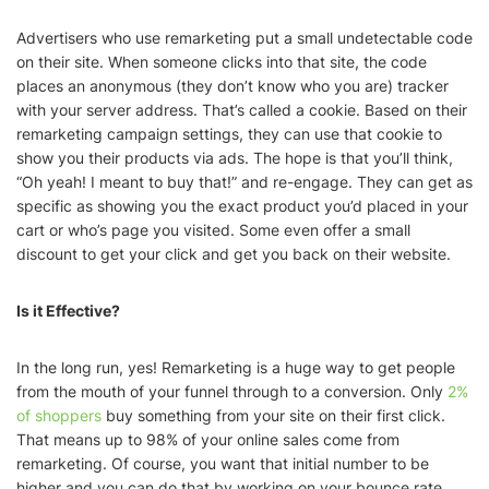
Advertisers who use remarketing put a small undetectable code
on their site. When someone clicks into that site, the code
places an anonymous (they don’t know who you are) tracker
with your server address. That’s called a cookie. Based on their
remarketing campaign settings, they can use that cookie to
show you their products via ads. The hope is that you’ll think,
“Oh yeah! I meant to buy that!” and re-engage. They can get as
specific as showing you the exact product you’d placed in your
cart or who’s page you visited. Some even offer a small
discount to get your click and get you back on their website.
Is it Effective?
In the long run, yes! Remarketing is a huge way to get people
from the mouth of your funnel through to a conversion. Only
2%
of shoppers
buy something from your site on their first click.
That means up to 98% of your online sales come from
remarketing. Of course, you want that initial number to be
higher and you can do that by working on your bounce rate.