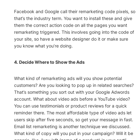
Facebook and Google call their remarketing code pixels, so
that’s the industry term. You want to install these and give
them the correct action code on all the pages you want
remarketing triggered. This involves going into the code of
your site, so have a website designer do it or make sure
you know what you’re doing.
4. Decide Where to Show the Ads
What kind of remarketing ads will you show potential
customers? Are you looking to pop up in related searches?
That’s something you sort out with your Google Adwords
account. What about video ads before a YouTube video?
You can use testimonials or product reviews for a quick
reminder there. The most affordable type of video ads let
users skip after five seconds, so get your message in fast.
Email list remarketing is another technique we discussed.
What kind of copy will you put in your campaign? Will it be