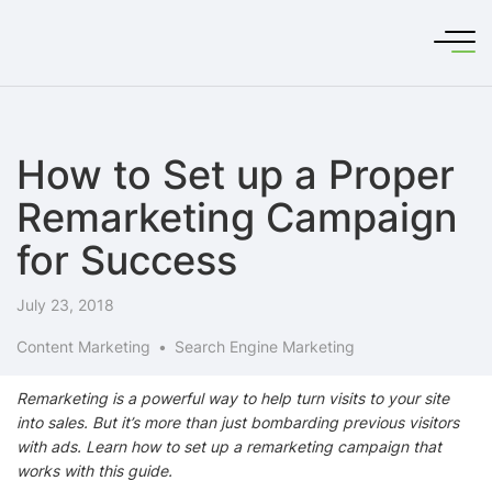
How to Set up a Proper
Remarketing Campaign
for Success
July 23, 2018
Content Marketing
Search Engine Marketing
Remarketing is a powerful way to help turn visits to your site
into sales. But it’s more than just bombarding previous visitors
with ads. Learn how to set up a remarketing campaign that
works with this guide.