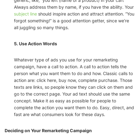
generic, like, “you left (name of a product) in your cart”
Always address them by name, if you have the ability. Your
subject line
should inspire action and attract attention. “You
forgot something!” is a good attention getter, since we’re
all juggling so many things.
5. Use Action Words
Whatever type of ads you use for your remarketing
campaign, have a call to action. A call to action tells the
person what you want them to do and how. Classic calls to
action are: click here, buy now, complete purchase. Those
texts are links, so people know they can click on them and
go to the correct page. Your ad text should use the same
concept. Make it as easy as possible for people to
complete the action you want them to do. Easy, direct, and
fast are what consumers look for these days.
Deciding on Your Remarketing Campaign