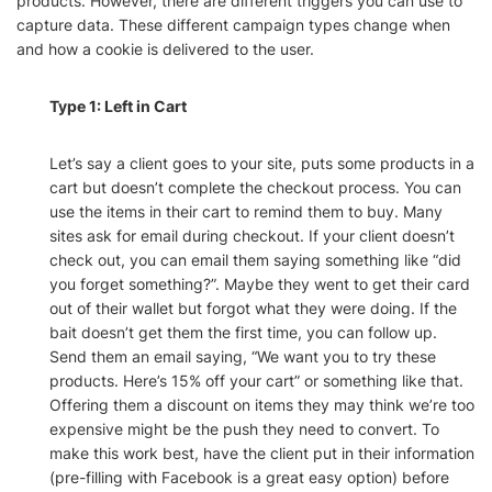
products. However, there are different triggers you can use to
capture data. These different campaign types change when
and how a cookie is delivered to the user.
Type 1: Left in Cart
Let’s say a client goes to your site, puts some products in a
cart but doesn’t complete the checkout process. You can
use the items in their cart to remind them to buy. Many
sites ask for email during checkout. If your client doesn’t
check out, you can email them saying something like “did
you forget something?”. Maybe they went to get their card
out of their wallet but forgot what they were doing. If the
bait doesn’t get them the first time, you can follow up.
Send them an email saying, “We want you to try these
products. Here’s 15% off your cart” or something like that.
Offering them a discount on items they may think we’re too
expensive might be the push they need to convert. To
make this work best, have the client put in their information
(pre-filling with Facebook is a great easy option) before