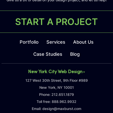
START A PROJECT
Portfolio
Services
About Us
Case Studies
Blog
New York City Web Design
127 West 30th Street, 9th Floor #989
New York, NY 10001
Phone:
212.651.1879
Toll free:
888.962.9932
Email:
design@maxburst.com