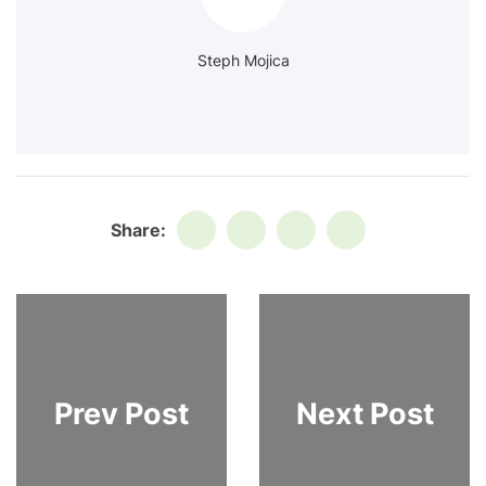
Steph Mojica
Share:
Prev Post
Next Post