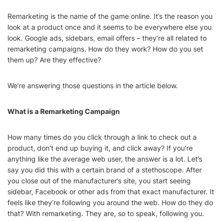
Remarketing is the name of the game online. It’s the reason you
look at a product once and it seems to be everywhere else you
look. Google ads, sidebars, email offers – they’re all related to
remarketing campaigns. How do they work? How do you set
them up? Are they effective?
We’re answering those questions in the article below.
What is a Remarketing Campaign
How many times do you click through a link to check out a
product, don’t end up buying it, and click away? If you’re
anything like the average web user, the answer is a lot. Let’s
say you did this with a certain brand of a stethoscope. After
you close out of the manufacturer’s site, you start seeing
sidebar, Facebook or other ads from that exact manufacturer. It
feels like they’re following you around the web. How do they do
that? With remarketing. They are, so to speak, following you.