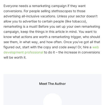
Everyone needs a remarketing campaign if they want
conversions. For people selling stethoscopes to those
advertising all-inclusive vacations. Unless your sector doesn’t
allow you to advertise to certain people (like tobacco),
remarketing is a must! Before you set up your own remarketing
campaign, keep the things in this article in mind. You want to
know what actions are worth a remarketing trigger, who should
see them, in what way, and how often. Once you’ve got all that
figured out, start with the copy and code away! Or, hire a
web
development professional
to do it – the increase in conversions
will be worth it.
Meet The Author