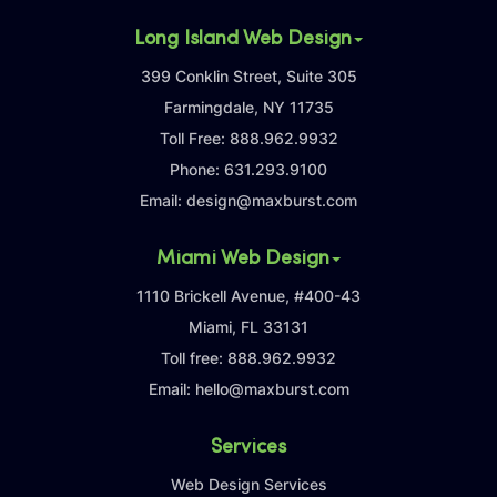
Long Island Web Design
399 Conklin Street, Suite 305
Farmingdale, NY 11735
Toll Free:
888.962.9932
Phone:
631.293.9100
Email:
design@maxburst.com
Miami Web Design
1110 Brickell Avenue, #400-43
Miami, FL 33131
Toll free:
888.962.9932
Email:
hello@maxburst.com
Services
Web Design Services