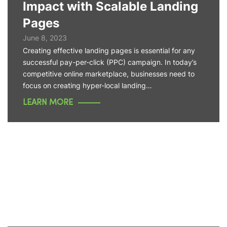
Impact with Scalable Landing
Pages
June 8, 2023
Creating effective landing pages is essential for any
successful pay-per-click (PPC) campaign. In today’s
competitive online marketplace, businesses need to
focus on creating hyper-local landing…
LEARN MORE