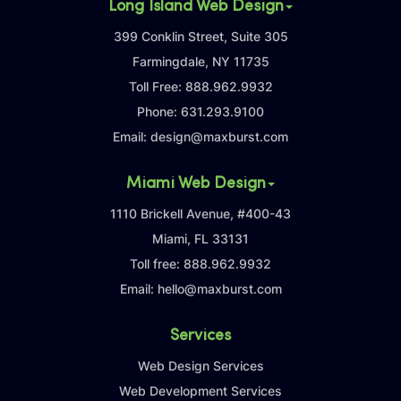
Long Island Web Design
399 Conklin Street, Suite 305
Farmingdale, NY 11735
Toll Free:
888.962.9932
Phone:
631.293.9100
Email:
design@maxburst.com
Miami Web Design
1110 Brickell Avenue, #400-43
Miami, FL 33131
Toll free:
888.962.9932
Email:
hello@maxburst.com
Services
Web Design Services
Web Development Services