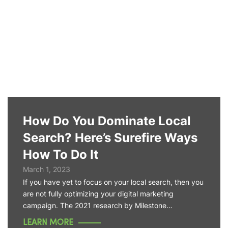
How Do You Dominate Local
Search? Here’s Surefire Ways
How To Do It
March 1, 2023
If you have yet to focus on your local search, then you
are not fully optimizing your digital marketing
campaign. The 2021 research by Milestone…
LEARN MORE