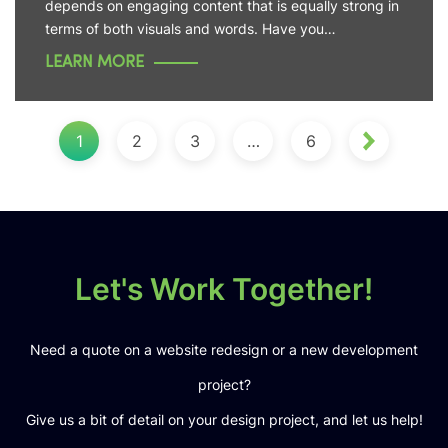
depends on engaging content that is equally strong in
terms of both visuals and words. Have you…
LEARN MORE
1
2
3
…
6
Let's Work Together!
Need a quote on a website redesign or a new development
project?
Give us a bit of detail on your design project, and let us help!