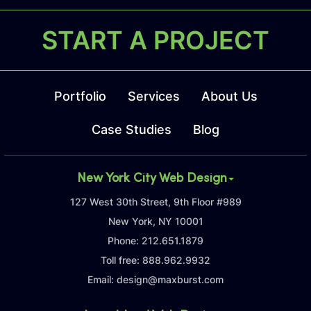
START A PROJECT
Portfolio
Services
About Us
Case Studies
Blog
New York City Web Design
127 West 30th Street, 9th Floor #989
New York, NY 10001
Phone:
212.651.1879
Toll free:
888.962.9932
Email:
design@maxburst.com