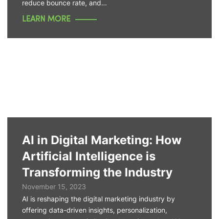
reduce bounce rate, and…
LEARN MORE
AI in Digital Marketing: How
Artificial Intelligence is
Transforming the Industry
November 15, 2023
AI is reshaping the digital marketing industry by
offering data-driven insights, personalization,