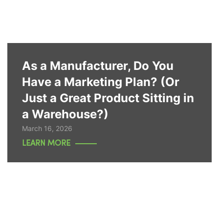
As a Manufacturer, Do You
Have a Marketing Plan? (Or
Just a Great Product Sitting in
a Warehouse?)
March 16, 2026
LEARN MORE