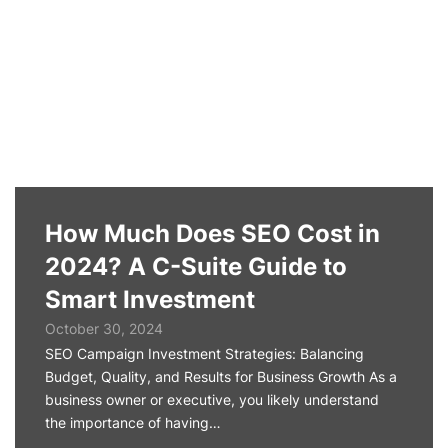
How Much Does SEO Cost in
2024? A C-Suite Guide to
Smart Investment
October 30, 2024
SEO Campaign Investment Strategies: Balancing
Budget, Quality, and Results for Business Growth As a
business owner or executive, you likely understand
the importance of having…