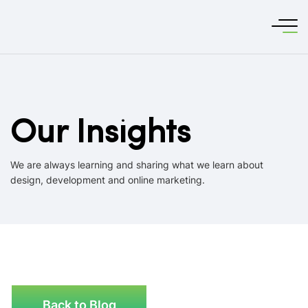
Our Insights
We are always learning and sharing what we learn about
design, development and online marketing.
Back to Blog