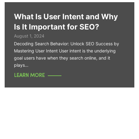
What Is User Intent and Why
Is It Important for SEO?
August 1, 2024
Decoding Search Behavior: Unlock SEO Success by
Mastering User Intent User intent is the underlying
goal users have when they search online, and it
plays…
LEARN MORE