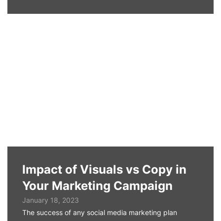
Impact of Visuals vs Copy in
Your Marketing Campaign
January 18, 2023
The success of any social media marketing plan