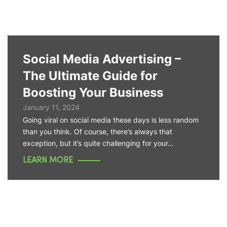
Social Media Advertising –
The Ultimate Guide for
Boosting Your Business
January 11, 2024
Going viral on social media these days is less random
than you think. Of course, there’s always that
exception, but it’s quite challenging for your…
LEARN MORE