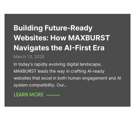
Building Future-Ready
Websites: How MAXBURST
Navigates the AI-First Era
March 13, 2025
In today's rapidly evolving digital landscape,
MAXBURST leads the way in crafting AI-ready
websites that excel in both human engagement and AI
system compatibility. Our…
LEARN MORE