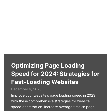
Optimizing Page Loading
Speed for 2024: Strategies for
Fast-Loading Websites
December 6, 2023
Improve your website's page loading speed in 2023
with these comprehensive strategies for website
speed optimization. Increase average time on page,