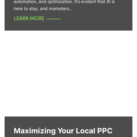
automation, and optimization. It’s evident that AI is
here to stay, and marketers…
LEARN MORE
Maximizing Your Local PPC