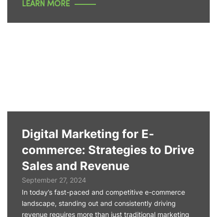
LEARN MORE
Digital Marketing for E-
commerce: Strategies to Drive
Sales and Revenue
September 27, 2024
In today’s fast-paced and competitive e-commerce
landscape, standing out and consistently driving
revenue requires more than just traditional marketing