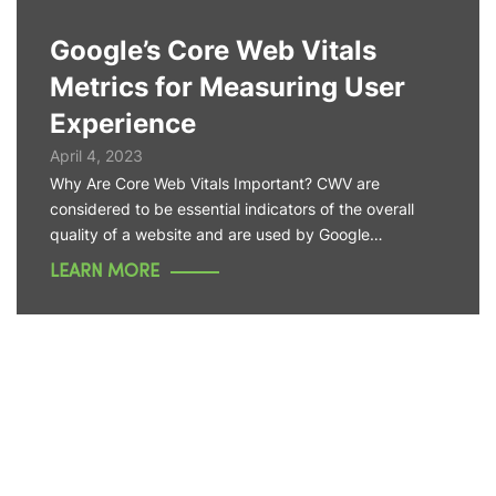
Google’s Core Web Vitals
Metrics for Measuring User
Experience
April 4, 2023
Why Are Core Web Vitals Important? CWV are
considered to be essential indicators of the overall
quality of a website and are used by Google…
LEARN MORE