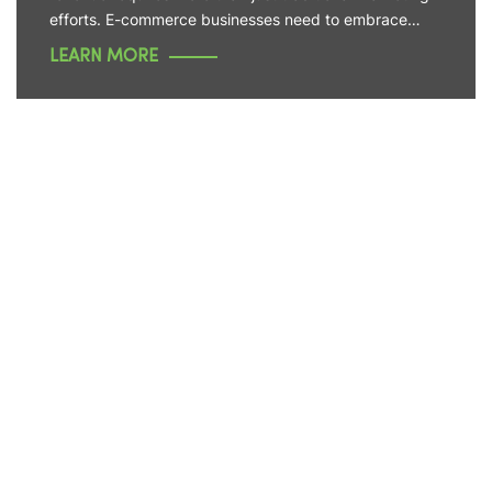
efforts. E-commerce businesses need to embrace…
LEARN MORE