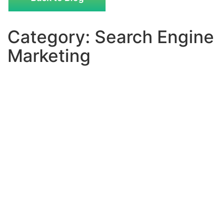
Category: Search Engine
Marketing