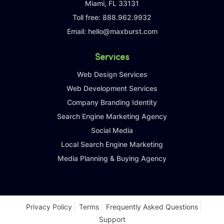
Miami, FL 33131
Toll free:
888.962.9932
Email:
hello@maxburst.com
Services
Web Design Services
Web Development Services
Company Branding Identity
Search Engine Marketing Agency
Social Media
Local Search Engine Marketing
Media Planning & Buying Agency
Privacy Policy
Terms
Frequently Asked Questions
Support