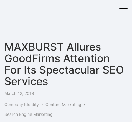
MAXBURST Allures
GoodFirms Attention
For Its Spectacular SEO
Services
March 12, 2019
Company Identity
Content Marketing
Search Engine Marketing