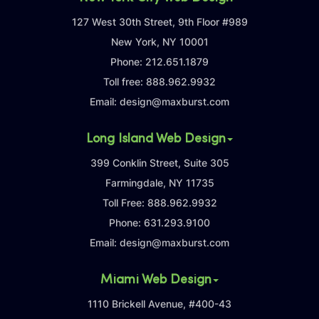
127 West 30th Street, 9th Floor #989
New York, NY 10001
Phone:
212.651.1879
Toll free:
888.962.9932
Email:
design@maxburst.com
Long Island Web Design
399 Conklin Street, Suite 305
Farmingdale, NY 11735
Toll Free:
888.962.9932
Phone:
631.293.9100
Email:
design@maxburst.com
Miami Web Design
1110 Brickell Avenue, #400-43