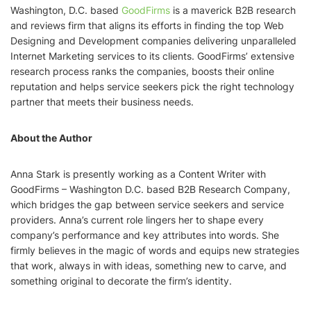
Washington, D.C. based
GoodFirms
is a maverick B2B research
and reviews firm that aligns its efforts in finding the top Web
Designing and Development companies delivering unparalleled
Internet Marketing services to its clients. GoodFirms’ extensive
research process ranks the companies, boosts their online
reputation and helps service seekers pick the right technology
partner that meets their business needs.
About the Author
Anna Stark is presently working as a Content Writer with
GoodFirms – Washington D.C. based B2B Research Company,
which bridges the gap between service seekers and service
providers. Anna’s current role lingers her to shape every
company’s performance and key attributes into words. She
firmly believes in the magic of words and equips new strategies
that work, always in with ideas, something new to carve, and
something original to decorate the firm’s identity.