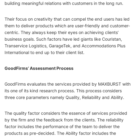
building meaningful relations with customers in the long run.
Their focus on creativity that can compel the end users has led
them to deliver products which are user-friendly and customer-
centric. They always keep their eyes on achieving clients’
business goals. Such factors have led giants like Couristan,
Transervice Logistics, GarageTek, and Accommodations Plus
International to end up to their client list.
GoodFirms’ Assessment Process
GoodFirms evaluates the services provided by MAXBURST with
its one of its kind research process. This process considers
three core parameters namely Quality, Reliability and Ability.
The quality factor considers the essence of services provided
by the firm and the feedback from the clients. The reliability
factor includes the performance of the team to deliver the
products as pre-decided. The Ability factor includes the