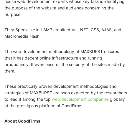
house web development experts whose key task is identifying
the purpose of the website and audience concerning the
purpose.
They Specialize in LAMP architecture, .NET, CSS, AJAS, and
Macromedia Flash.
The web development methodology of MAXBURST ensures
that it has decent online Infrastructure and running
productively. It even ensures the security of the sites made by
them.
These practically proven development methodologies and
strategies of MAXBURST are soon expected by the researchers
to lead it among the top
web development companies
globally
at the prestigious platform of GoodFirms.
About GoodFirms