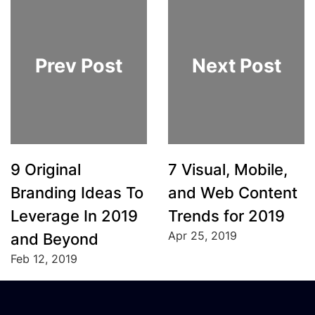
Prev Post
Next Post
9 Original
7 Visual, Mobile,
Branding Ideas To
and Web Content
Leverage In 2019
Trends for 2019
Apr 25, 2019
and Beyond
Feb 12, 2019