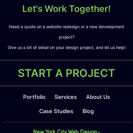
Let's Work Together!
Need a quote on a website redesign or a new development
project?
Give us a bit of detail on your design project, and let us help!
START A PROJECT
Portfolio
Services
About Us
Case Studies
Blog
New York City Web Design