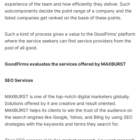
experience of the team and how efficiently they deliver. Such
subcomponents decide the point range of a company and the
listed companies get ranked on the basis of these points.
Such a kind of process gives a value to the GoodFirms’ platform
where the service seekers can find service providers from the
pool of all good.
GoodFirms evaluates the services offered by MAXBURST
SEO Services
MAXBURST is one of the top-notch digital marketers globally.
Solutions offered by it are creative and result oriented.
MAXBURST helps its clients to win the trust of the audience on
the search engines like Google, Yahoo, and Bling by using SEO
strategies with the keywords and terms they search for.