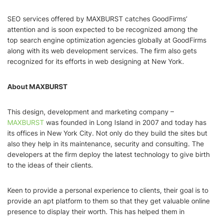
SEO services offered by MAXBURST catches GoodFirms’
attention and is soon expected to be recognized among the
top search engine optimization agencies globally at GoodFirms
along with its web development services. The firm also gets
recognized for its efforts in web designing at New York.
About MAXBURST
This design, development and marketing company –
MAXBURST
was founded in Long Island in 2007 and today has
its offices in New York City. Not only do they build the sites but
also they help in its maintenance, security and consulting. The
developers at the firm deploy the latest technology to give birth
to the ideas of their clients.
Keen to provide a personal experience to clients, their goal is to
provide an apt platform to them so that they get valuable online
presence to display their worth. This has helped them in