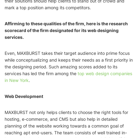
their solutions should help clients to stand out of crowd and
mark a top position among its competitors.
Affirming to these qualities of the firm, here is the research
scorecard of the firm designated for its web designing
services.
Even, MAXBURST takes their target audience into prime focus
while conceptualizing and keeps their needs as a first priority in
the designing period. Such amazing scores added to its
services has led the firm among the
top web design companies
in New York
.
Web Development
MAXBURST not only helps clients to choose the right tools for
hosting, e-commerce, and CMS but also help in detailed
planning of the website working towards a common goal of
reaching apt end-users. The team consists of well trained in-