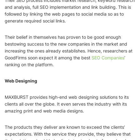
Their SEO process includes market research, keyword research
and analysis, full SEO implementation and link building. This is
followed by linking the web pages to social media so as to
generate required social links.
Their belief in themselves has proven to be good enough
bestowing success to the new companies in the market and
increasing the ones already establishes. Hence, researchers at
GoodFirms soon expect it among the best
SEO Companies
’
ranking on the platform.
Web Designing
MAXBURST provides high-end web designing solutions to its
clients all over the globe. It even serves the industry with its
amazing print and web media designs.
The products they deliver are known to exceed the clients’
expectations. With the service they provide, they believe that