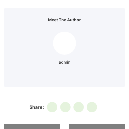
Meet The Author
admin
Share: