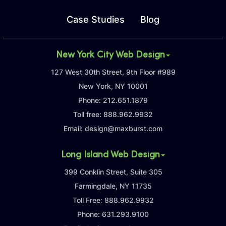
Case Studies
Blog
New York City Web Design
127 West 30th Street, 9th Floor #989
New York, NY 10001
Phone:
212.651.1879
Toll free:
888.962.9932
Email:
design@maxburst.com
Long Island Web Design
399 Conklin Street, Suite 305
Farmingdale, NY 11735
Toll Free:
888.962.9932
Phone:
631.293.9100