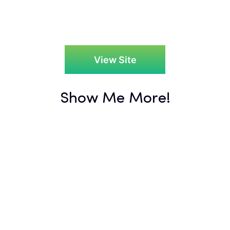
View Site
Show Me More!