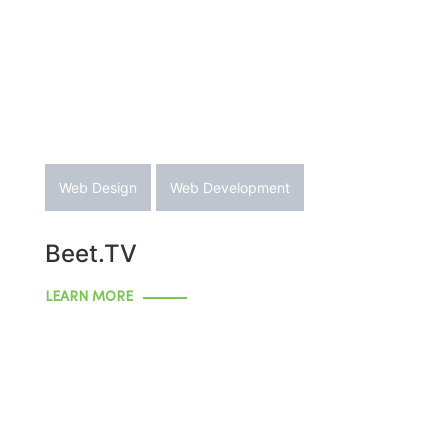
Web Design
Web Development
Beet.TV
LEARN MORE