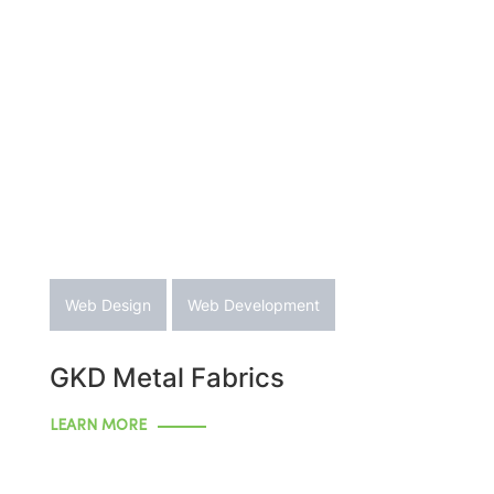
Web Design
Web Development
GKD Metal Fabrics
LEARN MORE