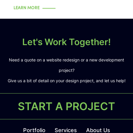
LEARN MORE
Let's Work Together!
Need a quote on a website redesign or a new development
project?
Give us a bit of detail on your design project, and let us help!
START A PROJECT
Portfolio
Services
About Us