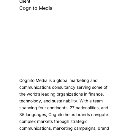
Client
Cognito Media
Cognito Media is a global marketing and
communications consultancy serving some of
the world’s leading organizations in finance,
technology, and sustainability. With a team
spanning four continents, 27 nationalities, and
35 languages, Cognito helps brands navigate
complex markets through strategic
communications, marketing campaigns, brand