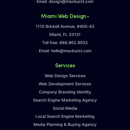
Email:
design@maxburst.com
Miami Web Design
1110 Brickell Avenue, #400-43
Miami, FL 33131
Toll free:
888.962.9932
Email:
hello@maxburst.com
Services
Web Design Services
Web Development Services
Company Branding Identity
Search Engine Marketing Agency
Social Media
Local Search Engine Marketing
Media Planning & Buying Agency