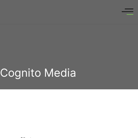
Cognito Media