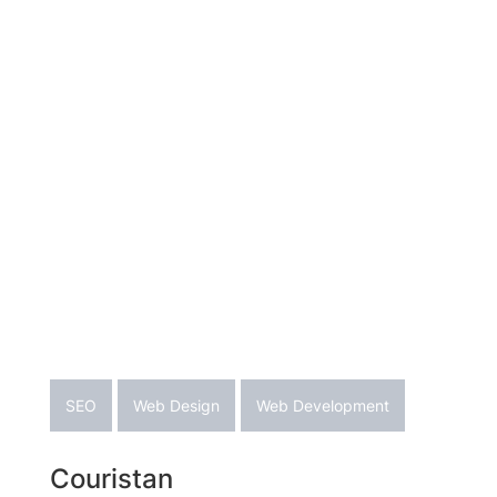
SEO
Web Design
Web Development
Couristan