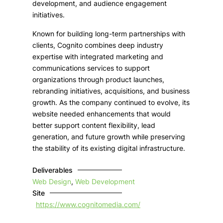
development, and audience engagement
initiatives.
Known for building long-term partnerships with
clients, Cognito combines deep industry
expertise with integrated marketing and
communications services to support
organizations through product launches,
rebranding initiatives, acquisitions, and business
growth. As the company continued to evolve, its
website needed enhancements that would
better support content flexibility, lead
generation, and future growth while preserving
the stability of its existing digital infrastructure.
Deliverables
Web Design
,
Web Development
Site
https://www.cognitomedia.com/