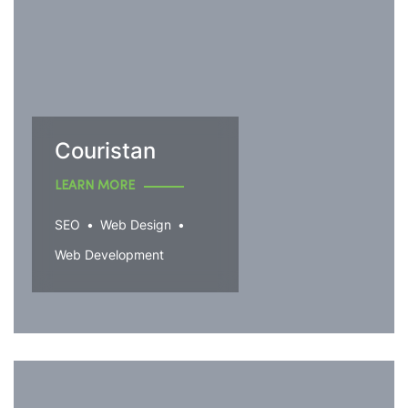
Couristan
LEARN MORE
SEO
Web Design
Web Development