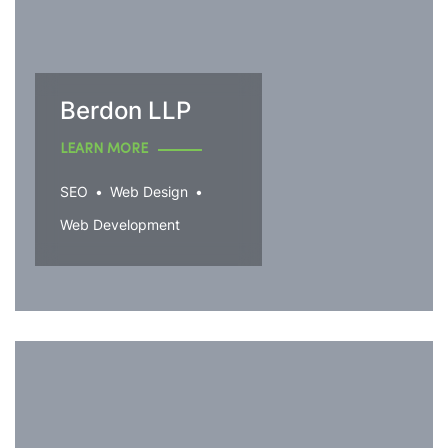
Berdon LLP
LEARN MORE
SEO
Web Design
Web Development