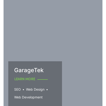
GarageTek
LEARN MORE
SEO
Web Design
Web Development