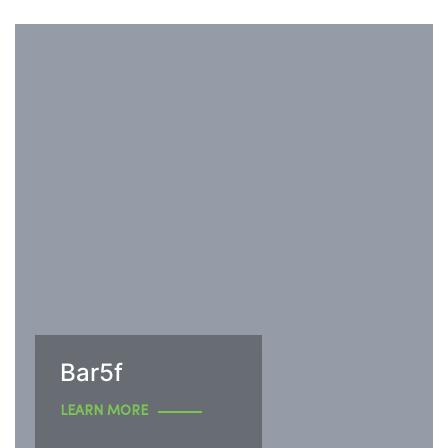
Bar5f
LEARN MORE