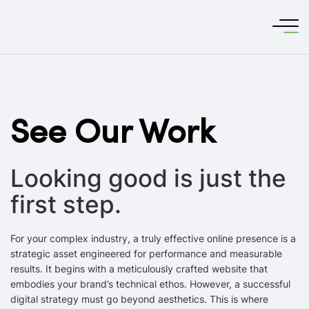
See Our Work
Looking good is just the
first step.
For your complex industry, a truly effective online presence is a
strategic asset engineered for performance and measurable
results. It begins with a meticulously crafted website that
embodies your brand’s technical ethos. However, a successful
digital strategy must go beyond aesthetics. This is where