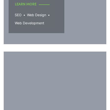
LEARN MORE
SEO
Web Design
Web Development