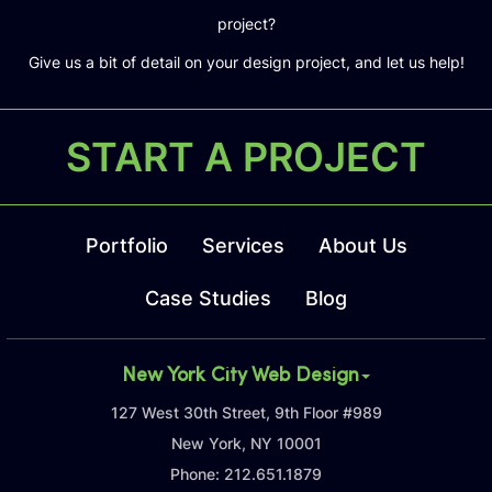
project?
Give us a bit of detail on your design project, and let us help!
START A PROJECT
Portfolio
Services
About Us
Case Studies
Blog
New York City Web Design
127 West 30th Street, 9th Floor #989
New York, NY 10001
Phone:
212.651.1879