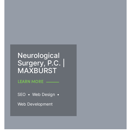
Neurological
Surgery, P.C. |
MAXBURST
LEARN MORE
SEO
Web Design
Web Development