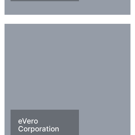
eVero
Corporation