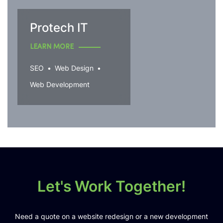
Protech IT
LEARN MORE
SEO
Web Design
Web Development
Let's Work Together!
Need a quote on a website redesign or a new development