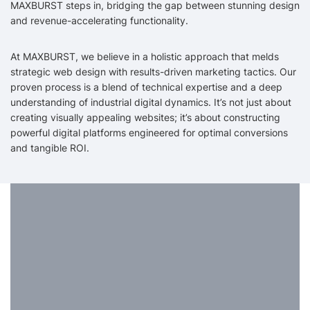
MAXBURST steps in, bridging the gap between stunning design
and revenue-accelerating functionality.
At MAXBURST, we believe in a holistic approach that melds
strategic web design with results-driven marketing tactics. Our
proven process is a blend of technical expertise and a deep
understanding of industrial digital dynamics. It’s not just about
creating visually appealing websites; it’s about constructing
powerful digital platforms engineered for optimal conversions
and tangible ROI.