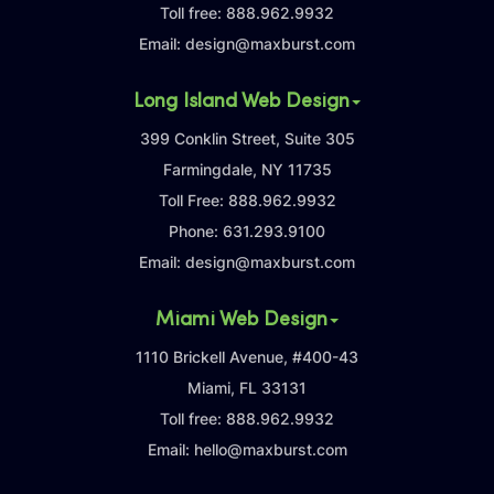
Toll free:
888.962.9932
Email:
design@maxburst.com
Long Island Web Design
399 Conklin Street, Suite 305
Farmingdale, NY 11735
Toll Free:
888.962.9932
Phone:
631.293.9100
Email:
design@maxburst.com
Miami Web Design
1110 Brickell Avenue, #400-43
Miami, FL 33131
Toll free:
888.962.9932
Email:
hello@maxburst.com