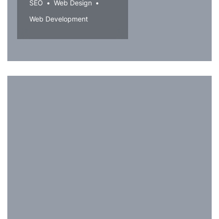
SEO
Web Design
Web Development