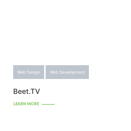
Web Design
Web Development
Beet.TV
LEARN MORE