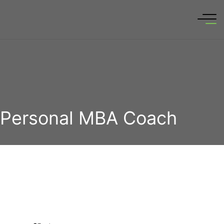
Personal MBA Coach