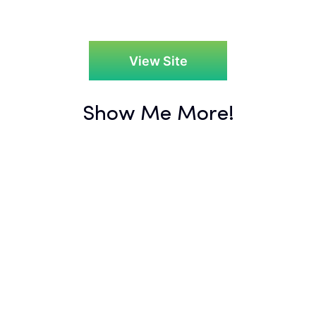
View Site
Show Me More!