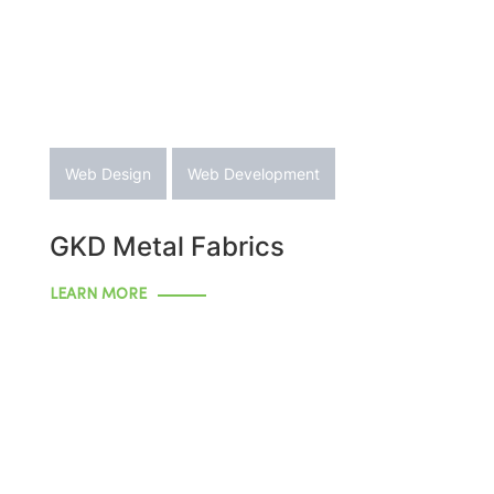
Web Design
Web Development
GKD Metal Fabrics
LEARN MORE