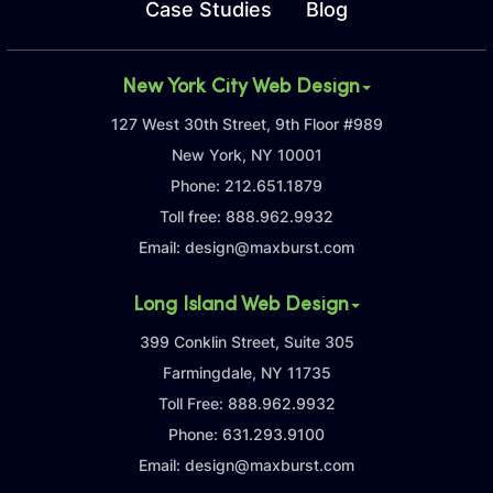
Case Studies
Blog
New York City Web Design
127 West 30th Street, 9th Floor #989
New York, NY 10001
Phone:
212.651.1879
Toll free:
888.962.9932
Email:
design@maxburst.com
Long Island Web Design
399 Conklin Street, Suite 305
Farmingdale, NY 11735
Toll Free:
888.962.9932
Phone:
631.293.9100
Email:
design@maxburst.com