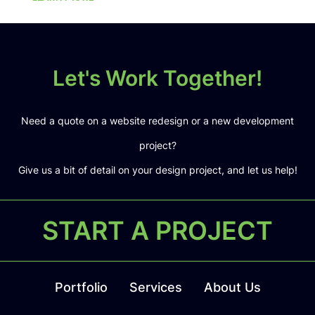
Let's Work Together!
Need a quote on a website redesign or a new development
project?
Give us a bit of detail on your design project, and let us help!
START A PROJECT
Portfolio
Services
About Us