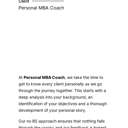
Client
Personal MBA Coach
At
Personal MBA Coach
, we take the time to
get to know every client personally as we go
through the journey together. This starts with a
deep analysis into your background, an
identification of your objectives and a thorough
development of your personal story.
Our no BS approach ensures that nothing falls
through the cracks and our feedback is honest,