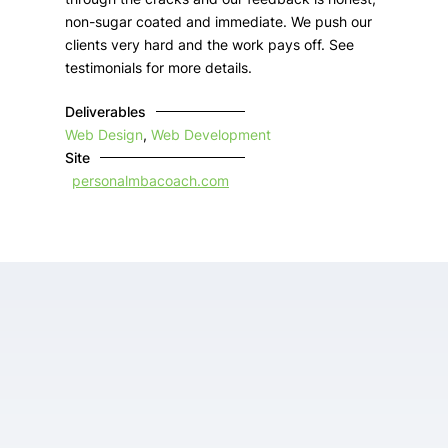
non-sugar coated and immediate. We push our
clients very hard and the work pays off. See
testimonials for more details.
Deliverables
Web Design
,
Web Development
Site
personalmbacoach.com