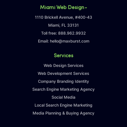
Miami Web Design
1110 Brickell Avenue, #400-43
Miami, FL 33131
Toll free:
888.962.9932
Email:
hello@maxburst.com
Services
Web Design Services
Web Development Services
Company Branding Identity
Search Engine Marketing Agency
Social Media
Local Search Engine Marketing
Media Planning & Buying Agency