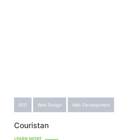
SEO
Web Design
Web Development
Couristan
LEARN MORE