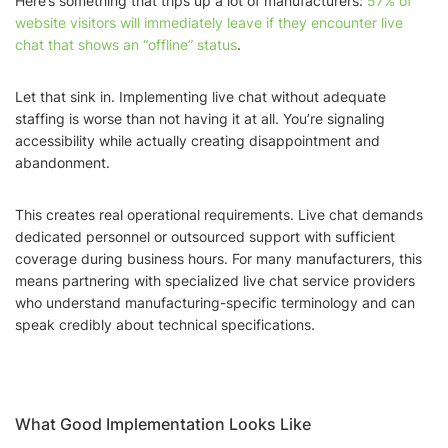
Here’s something that trips up a lot of manufacturers:
57% of
website visitors will immediately leave if they encounter live
chat that shows an “offline” status
.
Let that sink in. Implementing live chat without adequate
staffing is worse than not having it at all. You’re signaling
accessibility while actually creating disappointment and
abandonment.
This creates real operational requirements. Live chat demands
dedicated personnel or outsourced support with sufficient
coverage during business hours. For many manufacturers, this
means partnering with specialized live chat service providers
who understand manufacturing-specific terminology and can
speak credibly about technical specifications.
What Good Implementation Looks Like