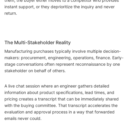
them, the buyer either moves to a competitor who provides
instant support, or they deprioritize the inquiry and never
return.
The Multi-Stakeholder Reality
Manufacturing purchases typically involve multiple decision-
makers: procurement, engineering, operations, finance. Early-
stage conversations often represent reconnaissance by one
stakeholder on behalf of others.
A live chat session where an engineer gathers detailed
information about product specifications, lead times, and
pricing creates a transcript that can be immediately shared
with the buying committee. That transcript accelerates the
evaluation and approval process in a way that forwarded
emails never could.