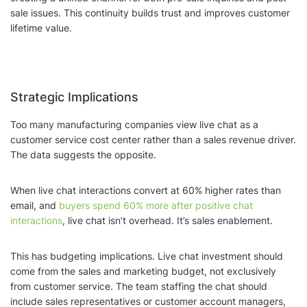
sale issues. This continuity builds trust and improves customer
lifetime value.
Strategic Implications
Too many manufacturing companies view live chat as a
customer service cost center rather than a sales revenue driver.
The data suggests the opposite.
When live chat interactions convert at 60% higher rates than
email, and
buyers spend 60% more after positive chat
interactions
, live chat isn’t overhead. It’s sales enablement.
This has budgeting implications. Live chat investment should
come from the sales and marketing budget, not exclusively
from customer service. The team staffing the chat should
include sales representatives or customer account managers,