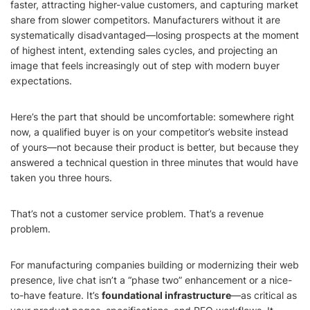
faster, attracting higher-value customers, and capturing market
share from slower competitors. Manufacturers without it are
systematically disadvantaged—losing prospects at the moment
of highest intent, extending sales cycles, and projecting an
image that feels increasingly out of step with modern buyer
expectations.
Here’s the part that should be uncomfortable: somewhere right
now, a qualified buyer is on your competitor’s website instead
of yours—not because their product is better, but because they
answered a technical question in three minutes that would have
taken you three hours.
That’s not a customer service problem. That’s a revenue
problem.
For manufacturing companies building or modernizing their web
presence, live chat isn’t a “phase two” enhancement or a nice-
to-have feature. It’s
foundational infrastructure
—as critical as