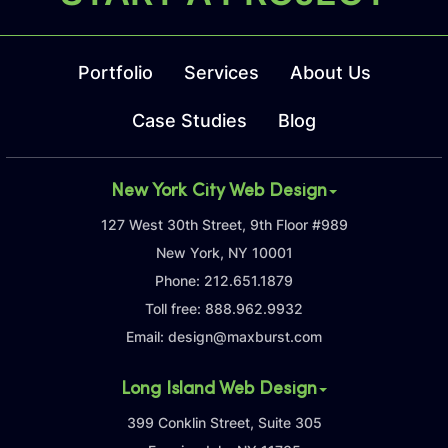
Portfolio
Services
About Us
Case Studies
Blog
New York City Web Design
127 West 30th Street, 9th Floor #989
New York, NY 10001
Phone:
212.651.1879
Toll free:
888.962.9932
Email:
design@maxburst.com
Long Island Web Design
399 Conklin Street, Suite 305