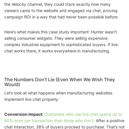
the Velocity channel, they could track exactly how many
viewers came to the website and engaged via chat, proving
campaign ROI in a way that had never been possible before.
Here’s what makes this case study important: Hunter wasn’t
selling consumer widgets. They were selling expensive,
complex industrial equipment to sophisticated buyers. If live
chat works there, it works everywhere in manufacturing.
The Numbers Don’t Lie (Even When We Wish They
Would)
Let’s look at what happens when manufacturing websites
implement live chat properly:
Conversion Impact:
Customers who use live chat spend up to
60% more per transaction than those who don’t
. After a positive
chat interaction, 38% of buyers proceed to purchase. That’s not