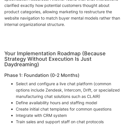
clarified exactly how potential customers thought about
product categories, allowing marketing to restructure the
website navigation to match buyer mental models rather than
internal organizational structure.
Your Implementation Roadmap (Because
Strategy Without Execution Is Just
Daydreaming)
Phase 1: Foundation (0-2 Months)
Select and configure a live chat platform (common
options include Zendesk, Intercom, Drift, or specialized
manufacturing chat solutions such as CLAIR)
Define availability hours and staffing model
Create initial chat templates for common questions
Integrate with CRM system
Train sales and support staff on chat protocols