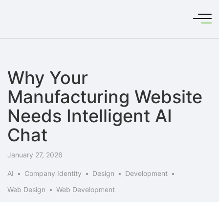
Why Your
Manufacturing Website
Needs Intelligent AI
Chat
January 27, 2026
AI
Company Identity
Design
Development
Web Design
Web Development