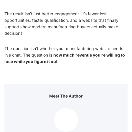
The result isn’t just better engagement. It’s fewer lost
opportunities, faster qualification, and a website that finally
supports how modern manufacturing buyers actually make
decisions.
The question isn’t whether your manufacturing website needs
live chat. The question is
how much revenue you’re willing to
lose while you figure it out
.
Meet The Author