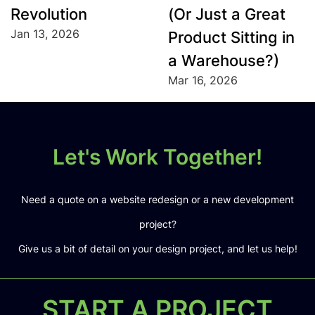
Revolution
(Or Just a Great
Jan 13, 2026
Product Sitting in
a Warehouse?)
Mar 16, 2026
Let's Work Together!
Need a quote on a website redesign or a new development
project?
Give us a bit of detail on your design project, and let us help!
START A PROJECT