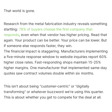
That world is gone.
Research from the metal fabrication industry reveals something
startling:
78% of buyers choose the first company that
responds
, even when that vendor has higher pricing. Read that
again. Your product can be better. Your price can be lower. But
if someone else responds faster, they win.
The financial impact is staggering. Manufacturers implementing
a five-minute response window to website inquiries report 60%
higher close rates. Fast-responding shops maintain 15-25%
higher margins. One manufacturer that implemented same-day
quotes saw contract volumes double within six months.
This isn’t about being “customer-centric” or “digitally
transforming” or whatever buzzword we’re using this quarter.
This is about whether you get to compete for the deal at all.