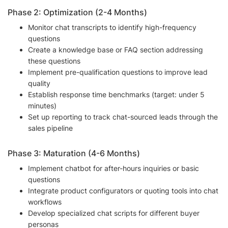
Phase 2: Optimization (2-4 Months)
Monitor chat transcripts to identify high-frequency
questions
Create a knowledge base or FAQ section addressing
these questions
Implement pre-qualification questions to improve lead
quality
Establish response time benchmarks (target: under 5
minutes)
Set up reporting to track chat-sourced leads through the
sales pipeline
Phase 3: Maturation (4-6 Months)
Implement chatbot for after-hours inquiries or basic
questions
Integrate product configurators or quoting tools into chat
workflows
Develop specialized chat scripts for different buyer
personas