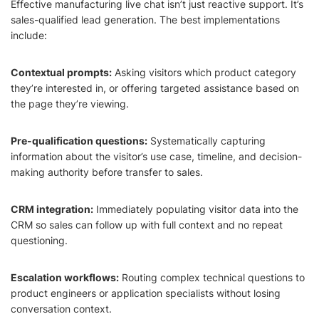
Effective manufacturing live chat isn’t just reactive support. It’s
sales-qualified lead generation. The best implementations
include:
Contextual prompts:
Asking visitors which product category
they’re interested in, or offering targeted assistance based on
the page they’re viewing.
Pre-qualification questions:
Systematically capturing
information about the visitor’s use case, timeline, and decision-
making authority before transfer to sales.
CRM integration:
Immediately populating visitor data into the
CRM so sales can follow up with full context and no repeat
questioning.
Escalation workflows:
Routing complex technical questions to
product engineers or application specialists without losing
conversation context.