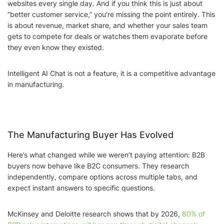
websites every single day. And if you think this is just about
“better customer service,” you’re missing the point entirely. This
is about revenue, market share, and whether your sales team
gets to compete for deals or watches them evaporate before
they even know they existed.
Intelligent AI Chat is not a feature, it is a competitive advantage
in manufacturing.
The Manufacturing Buyer Has Evolved
Here’s what changed while we weren’t paying attention: B2B
buyers now behave like B2C consumers. They research
independently, compare options across multiple tabs, and
expect instant answers to specific questions.
McKinsey and Deloitte research shows that by 2026,
80% of