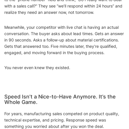
with a sales call?” They see “we’ll respond within 24 hours” and
realize they need an answer now, not tomorrow.
Meanwhile, your competitor with live chat is having an actual
conversation. The buyer asks about lead times. Gets an answer
in 90 seconds. Asks a follow-up about material certifications.
Gets that answered too. Five minutes later, they’re qualified,
engaged, and moving forward in the buying process.
You never even knew they existed.
Speed Isn’t a Nice-to-Have Anymore. It’s the
Whole Game.
For years, manufacturing sales competed on product quality,
technical expertise, and pricing. Response speed was
something you worried about after you won the deal.