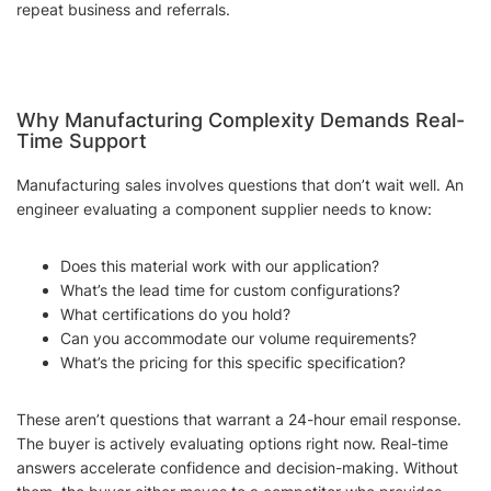
repeat business and referrals.
Why Manufacturing Complexity Demands Real-
Time Support
Manufacturing sales involves questions that don’t wait well. An
engineer evaluating a component supplier needs to know:
Does this material work with our application?
What’s the lead time for custom configurations?
What certifications do you hold?
Can you accommodate our volume requirements?
What’s the pricing for this specific specification?
These aren’t questions that warrant a 24-hour email response.
The buyer is actively evaluating options right now. Real-time
answers accelerate confidence and decision-making. Without