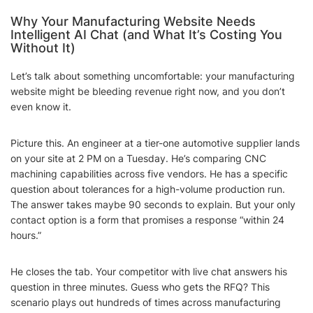
Why Your Manufacturing Website Needs
Intelligent AI Chat (and What It’s Costing You
Without It)
Let’s talk about something uncomfortable: your manufacturing
website might be bleeding revenue right now, and you don’t
even know it.
Picture this. An engineer at a tier-one automotive supplier lands
on your site at 2 PM on a Tuesday. He’s comparing CNC
machining capabilities across five vendors. He has a specific
question about tolerances for a high-volume production run.
The answer takes maybe 90 seconds to explain. But your only
contact option is a form that promises a response “within 24
hours.”
He closes the tab. Your competitor with live chat answers his
question in three minutes. Guess who gets the RFQ? This
scenario plays out hundreds of times across manufacturing