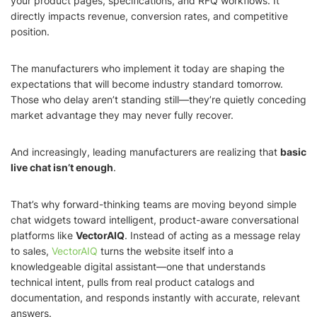
your product pages, specifications, and RFQ workflows. It
directly impacts revenue, conversion rates, and competitive
position.
The manufacturers who implement it today are shaping the
expectations that will become industry standard tomorrow.
Those who delay aren’t standing still—they’re quietly conceding
market advantage they may never fully recover.
And increasingly, leading manufacturers are realizing that
basic
live chat isn’t enough
.
That’s why forward-thinking teams are moving beyond simple
chat widgets toward intelligent, product-aware conversational
platforms like
VectorAIQ
. Instead of acting as a message relay
to sales,
VectorAIQ
turns the website itself into a
knowledgeable digital assistant—one that understands
technical intent, pulls from real product catalogs and
documentation, and responds instantly with accurate, relevant
answers.