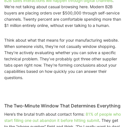
B2B sales interactions will happen through digital channels
.
We’re not talking about casual browsing here. Modern B2B
buyers are placing orders over $500,000 through self-service
channels. Twenty percent are comfortable spending more than
$1 million entirely online, without ever talking to a human.
Think about what that means for your manufacturing website.
When someone visits, they’re not casually window shopping.
They’re actively evaluating whether you can solve a specific
technical problem. They’ve probably got three other supplier
tabs open right now. They’re forming conclusions about your
capabilities based on how quickly you can answer their
questions.
The Two-Minute Window That Determines Everything
Here’s the brutal truth about contact forms:
81% of people who
start filling one out abandon it before hitting submit
. They get
to the “phone number” field and think, “Do I really want to deal