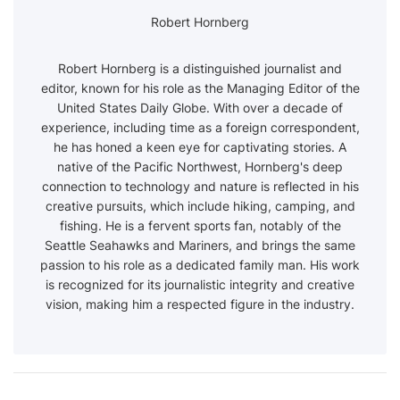
Robert Hornberg
Robert Hornberg is a distinguished journalist and
editor, known for his role as the Managing Editor of the
United States Daily Globe. With over a decade of
experience, including time as a foreign correspondent,
he has honed a keen eye for captivating stories. A
native of the Pacific Northwest, Hornberg's deep
connection to technology and nature is reflected in his
creative pursuits, which include hiking, camping, and
fishing. He is a fervent sports fan, notably of the
Seattle Seahawks and Mariners, and brings the same
passion to his role as a dedicated family man. His work
is recognized for its journalistic integrity and creative
vision, making him a respected figure in the industry.