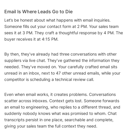
Email Is Where Leads Go to Die
Let’s be honest about what happens with email inquiries.
Someone fills out your contact form at 2 PM. Your sales team
sees it at 3 PM. They craft a thoughtful response by 4 PM. The
buyer receives it at 4:15 PM.
By then, they’ve already had three conversations with other
suppliers via live chat. They’ve gathered the information they
needed. They’ve moved on. Your carefully crafted email sits
unread in an inbox, next to 47 other unread emails, while your
competitor is scheduling a technical review call.
Even when email works, it creates problems. Conversations
scatter across inboxes. Context gets lost. Someone forwards
an email to engineering, who replies to a different thread, and
suddenly nobody knows what was promised to whom. Chat
transcripts persist in one place, searchable and complete,
giving your sales team the full context they need.