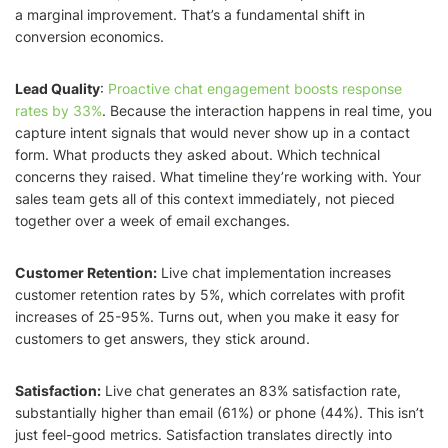
a marginal improvement. That’s a fundamental shift in
conversion economics.
Lead Quality
:
Proactive chat engagement boosts response
rates by 33%
. Because the interaction happens in real time, you
capture intent signals that would never show up in a contact
form. What products they asked about. Which technical
concerns they raised. What timeline they’re working with. Your
sales team gets all of this context immediately, not pieced
together over a week of email exchanges.
Customer Retention:
Live chat implementation increases
customer retention rates by 5%, which correlates with profit
increases of 25-95%. Turns out, when you make it easy for
customers to get answers, they stick around.
Satisfaction:
Live chat generates an 83% satisfaction rate,
substantially higher than email (61%) or phone (44%). This isn’t
just feel-good metrics. Satisfaction translates directly into