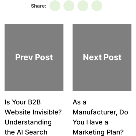
Share:
Prev Post
Next Post
Is Your B2B
As a
Website Invisible?
Manufacturer, Do
Understanding
You Have a
the AI Search
Marketing Plan?