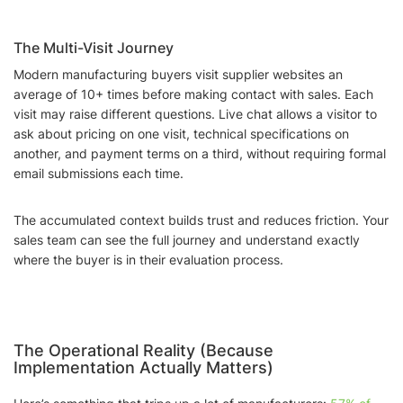
The Multi-Visit Journey
Modern manufacturing buyers visit supplier websites an
average of 10+ times before making contact with sales. Each
visit may raise different questions. Live chat allows a visitor to
ask about pricing on one visit, technical specifications on
another, and payment terms on a third, without requiring formal
email submissions each time.
The accumulated context builds trust and reduces friction. Your
sales team can see the full journey and understand exactly
where the buyer is in their evaluation process.
The Operational Reality (Because
Implementation Actually Matters)