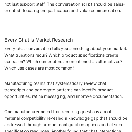
not just support staff. The conversation script should be sales-
oriented, focusing on qualification and value communication.
Every Chat Is Market Research
Every chat conversation tells you something about your market.
What questions recur? Which product specifications create
confusion? Which competitors are mentioned as alternatives?
Which use cases are most common?
Manufacturing teams that systematically review chat
transcripts and aggregate patterns can identify product
opportunities, refine messaging, and improve documentation.
One manufacturer noted that recurring questions about
material compatibility revealed a knowledge gap that should be
addressed through product configuration options and clearer
specification resources. Another found that chat interactions