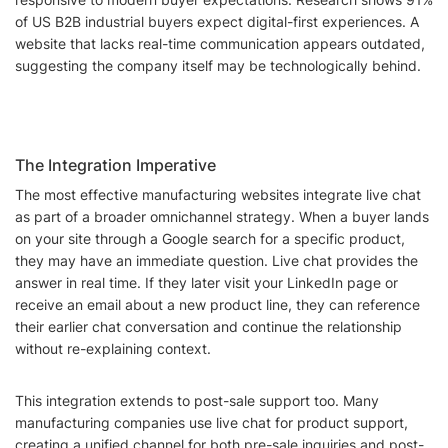
of US B2B industrial buyers expect digital-first experiences. A
website that lacks real-time communication appears outdated,
suggesting the company itself may be technologically behind.
The Integration Imperative
The most effective manufacturing websites integrate live chat
as part of a broader omnichannel strategy. When a buyer lands
on your site through a Google search for a specific product,
they may have an immediate question. Live chat provides the
answer in real time. If they later visit your LinkedIn page or
receive an email about a new product line, they can reference
their earlier chat conversation and continue the relationship
without re-explaining context.
This integration extends to post-sale support too. Many
manufacturing companies use live chat for product support,
creating a unified channel for both pre-sale inquiries and post-