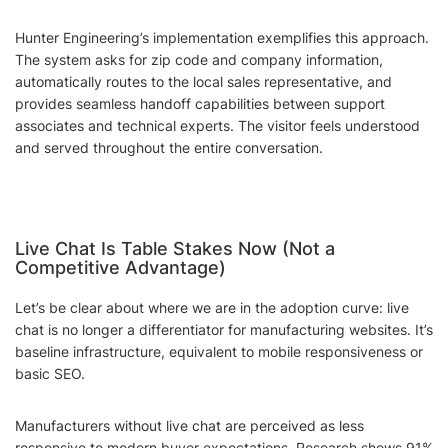
Hunter Engineering’s implementation exemplifies this approach.
The system asks for zip code and company information,
automatically routes to the local sales representative, and
provides seamless handoff capabilities between support
associates and technical experts. The visitor feels understood
and served throughout the entire conversation.
Live Chat Is Table Stakes Now (Not a
Competitive Advantage)
Let’s be clear about where we are in the adoption curve: live
chat is no longer a differentiator for manufacturing websites. It’s
baseline infrastructure, equivalent to mobile responsiveness or
basic SEO.
Manufacturers without live chat are perceived as less
responsive to modern buyer expectations. Research shows 91%