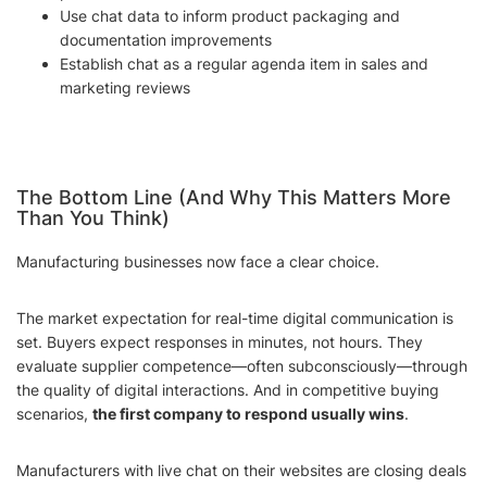
Use chat data to inform product packaging and
documentation improvements
Establish chat as a regular agenda item in sales and
marketing reviews
The Bottom Line (And Why This Matters More
Than You Think)
Manufacturing businesses now face a clear choice.
The market expectation for real-time digital communication is
set. Buyers expect responses in minutes, not hours. They
evaluate supplier competence—often subconsciously—through
the quality of digital interactions. And in competitive buying
scenarios,
the first company to respond usually wins
.
Manufacturers with live chat on their websites are closing deals