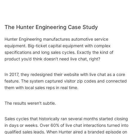
The Hunter Engineering Case Study
Hunter Engineering manufactures automotive service
equipment. Big-ticket capital equipment with complex
specifications and long sales cycles. Exactly the kind of
product you’d think doesn’t need live chat, right?
In 2017, they redesigned their website with live chat as a core
feature. The system captured visitor zip codes and connected
them with local sales reps in real time.
The results weren’t subtle.
Sales cycles that historically ran several months started closing
in days or weeks. Over 60% of live chat interactions turned into
qualified sales leads. When Hunter aired a branded episode on