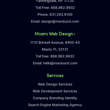
Farmingdale, NY 11735
Toll Free:
888.962.9932
Phone:
631.293.9100
Email:
design@maxburst.com
Miami Web Design
1110 Brickell Avenue, #400-43
Miami, FL 33131
Toll free:
888.962.9932
Email:
hello@maxburst.com
Services
Web Design Services
Web Development Services
Company Branding Identity
Search Engine Marketing Agency