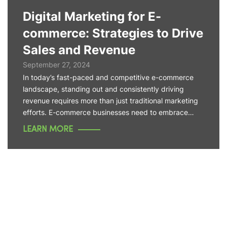
Digital Marketing for E-
commerce: Strategies to Drive
Sales and Revenue
September 27, 2024
In today’s fast-paced and competitive e-commerce
landscape, standing out and consistently driving
revenue requires more than just traditional marketing
efforts. E-commerce businesses need to embrace…
LEARN MORE