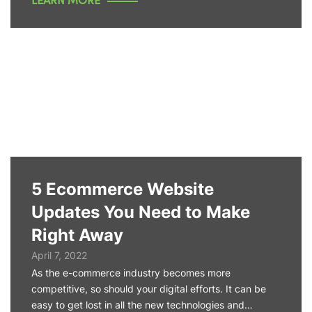
LEARN MORE
5 Ecommerce Website
Updates You Need to Make
Right Away
April 7, 2022
As the e-commerce industry becomes more
competitive, so should your digital efforts. It can be
easy to get lost in all the new technologies and…