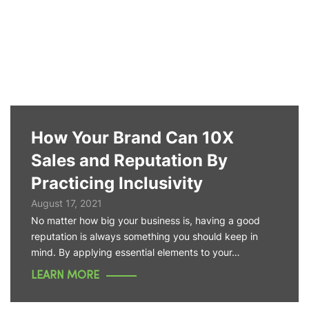
How Your Brand Can 10X
Sales and Reputation By
Practicing Inclusivity
August 17, 2021
No matter how big your business is, having a good
reputation is always something you should keep in
mind. By applying essential elements to your…
LEARN MORE