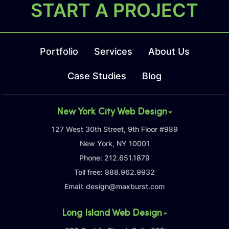
START A PROJECT
Portfolio
Services
About Us
Case Studies
Blog
New York City Web Design
127 West 30th Street, 9th Floor #989
New York, NY 10001
Phone:
212.651.1879
Toll free:
888.962.9932
Email:
design@maxburst.com
Long Island Web Design