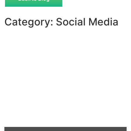
Category: Social Media