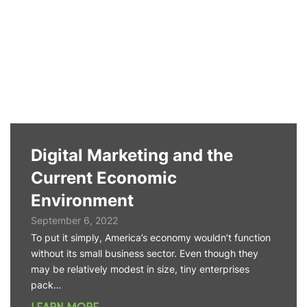
Digital Marketing and the
Current Economic
Environment
September 6, 2022
To put it simply, America’s economy wouldn’t function
without its small business sector. Even though they
may be relatively modest in size, tiny enterprises
pack…