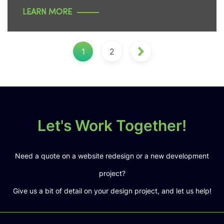
LEARN MORE
1
2
Let's Work Together!
Need a quote on a website redesign or a new development
project?
Give us a bit of detail on your design project, and let us help!