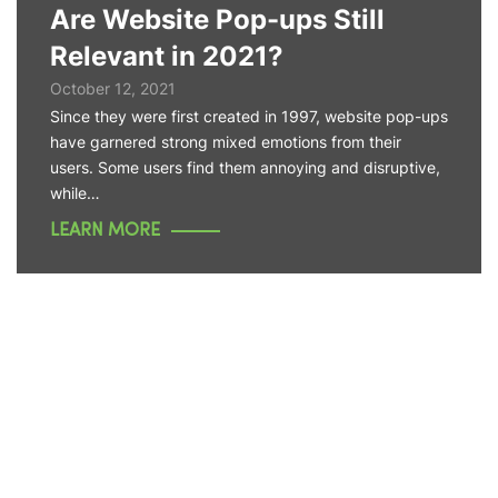
Are Website Pop-ups Still
Relevant in 2021?
October 12, 2021
Since they were first created in 1997, website pop-ups
have garnered strong mixed emotions from their
users. Some users find them annoying and disruptive,
while…
LEARN MORE