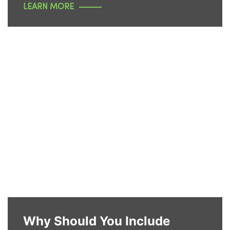
LEARN MORE
Why Should You Include