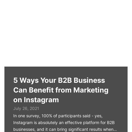
5 Ways Your B2B Business
Can Benefit from Marketing
on Instagram
July 26, 2021
In one survey, 100% of participants said - yes,
Instagram is absolutely an effective platform for B2B
businesses, and it can bring significant results when…