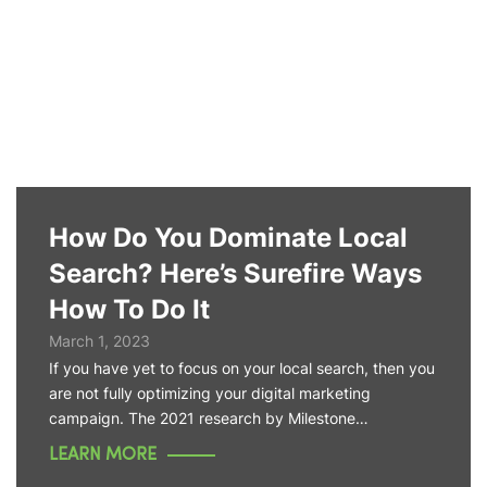
How Do You Dominate Local
Search? Here’s Surefire Ways
How To Do It
March 1, 2023
If you have yet to focus on your local search, then you
are not fully optimizing your digital marketing
campaign. The 2021 research by Milestone…
LEARN MORE