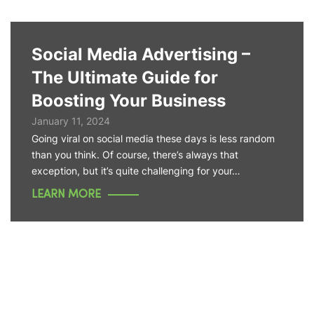
Social Media Advertising –
The Ultimate Guide for
Boosting Your Business
January 11, 2024
Going viral on social media these days is less random
than you think. Of course, there’s always that
exception, but it’s quite challenging for your…
LEARN MORE