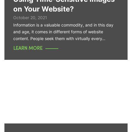
on Your Website?
October 20, 2021
Information is a valuable commodity, and in this day
and age, it comes in different forms of website
content. People seek them with virtually every…
LEARN MORE