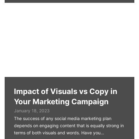
Impact of Visuals vs Copy in
Your Marketing Campaign
January 18, 2023
The success of any social media marketing plan
depends on engaging content that is equally strong in
terms of both visuals and words. Have you…