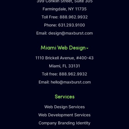
399 Conklin Street, Suite 305
Farmingdale, NY 11735
Toll Free:
888.962.9932
Phone:
631.293.9100
Email:
design@maxburst.com
Miami Web Design
1110 Brickell Avenue, #400-43
Miami, FL 33131
Toll free:
888.962.9932
Email:
hello@maxburst.com
Services
Web Design Services
Web Development Services
Company Branding Identity