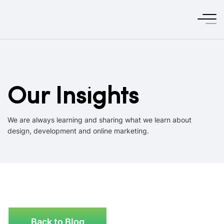
Our Insights
We are always learning and sharing what we learn about
design, development and online marketing.
Back to Blog