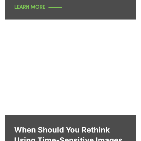
LEARN MORE
When Should You Rethink
Using Time-Sensitive Images