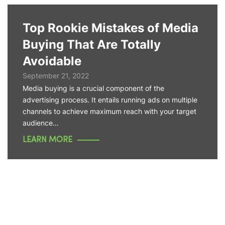
Top Rookie Mistakes of Media
Buying That Are Totally
Avoidable
September 21, 2022
Media buying is a crucial component of the
advertising process. It entails running ads on multiple
channels to achieve maximum reach with your target
audience…
LEARN MORE