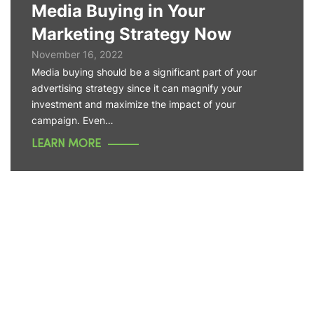
Media Buying in Your
Marketing Strategy Now
November 16, 2022
Media buying should be a significant part of your
advertising strategy since it can magnify your
investment and maximize the impact of your
campaign. Even…
LEARN MORE