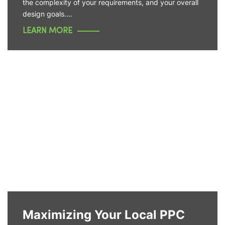
the complexity of your requirements, and your overall
design goals.…
LEARN MORE
Maximizing Your Local PPC