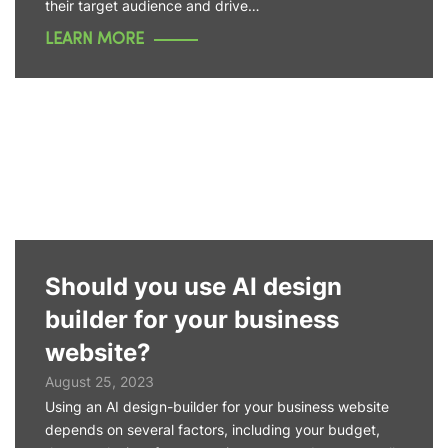
their target audience and drive…
LEARN MORE
Should you use AI design
builder for your business
website?
August 25, 2023
Using an AI design-builder for your business website
depends on several factors, including your budget,