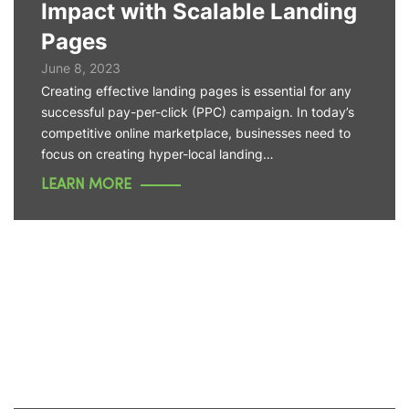
Impact with Scalable Landing
Pages
June 8, 2023
Creating effective landing pages is essential for any
successful pay-per-click (PPC) campaign. In today’s
competitive online marketplace, businesses need to
focus on creating hyper-local landing…
LEARN MORE