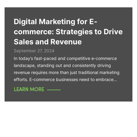
Digital Marketing for E-
commerce: Strategies to Drive
Sales and Revenue
September 27, 2024
In today’s fast-paced and competitive e-commerce
landscape, standing out and consistently driving
revenue requires more than just traditional marketing
efforts. E-commerce businesses need to embrace…
LEARN MORE