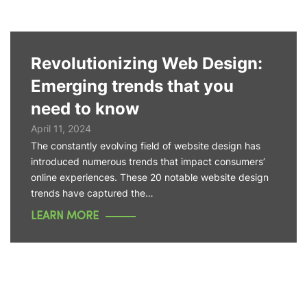
Revolutionizing Web Design:
Emerging trends that you
need to know
April 11, 2024
The constantly evolving field of website design has
introduced numerous trends that impact consumers’
online experiences. These 20 notable website design
trends have captured the…
LEARN MORE