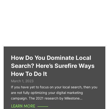
How Do You Dominate Local
Search? Here’s Surefire Ways
How To Do It
March 1, 2023
If you have yet to focus on your local search, then you
are not fully optimizing your digital marketing
campaign. The 2021 research by Milestone…
LEARN MORE