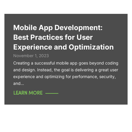
Mobile App Development:
Best Practices for User
Experience and Optimization
November 1, 2023
Creating a successful mobile app goes beyond coding
and design. Instead, the goal is delivering a great user
experience and optimizing for performance, security,
and…
LEARN MORE