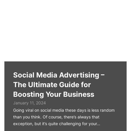
Social Media Advertising –
The Ultimate Guide for
Boosting Your Business
January 11, 2024
Going viral on social media these days is less random
than you think. Of course, there’s always that
exception, but it’s quite challenging for your…