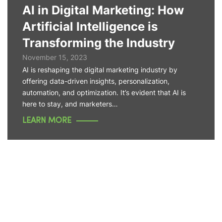
AI in Digital Marketing: How
Artificial Intelligence is
Transforming the Industry
November 15, 2023
AI is reshaping the digital marketing industry by
offering data-driven insights, personalization,
automation, and optimization. It’s evident that AI is
here to stay, and marketers…
LEARN MORE