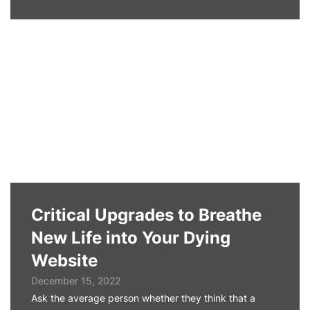
Critical Upgrades to Breathe
New Life into Your Dying
Website
December 15, 2022
Ask the average person whether they think that a