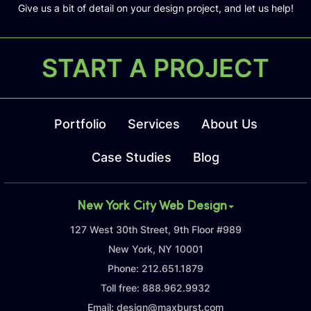
Give us a bit of detail on your design project, and let us help!
START A PROJECT
Portfolio
Services
About Us
Case Studies
Blog
New York City Web Design
127 West 30th Street, 9th Floor #989
New York, NY 10001
Phone:
212.651.1879
Toll free:
888.962.9932
Email:
design@maxburst.com