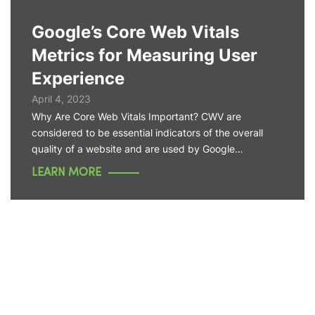
Google’s Core Web Vitals
Metrics for Measuring User
Experience
April 4, 2023
Why Are Core Web Vitals Important? CWV are
considered to be essential indicators of the overall
quality of a website and are used by Google…
LEARN MORE