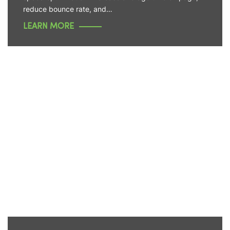
reduce bounce rate, and…
LEARN MORE