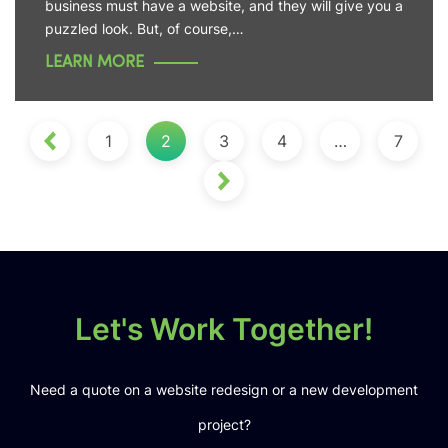
business must have a website, and they will give you a
puzzled look. But, of course,…
LEARN MORE
1
2
3
4
…
7
Let's Work Together!
Need a quote on a website redesign or a new development
project?