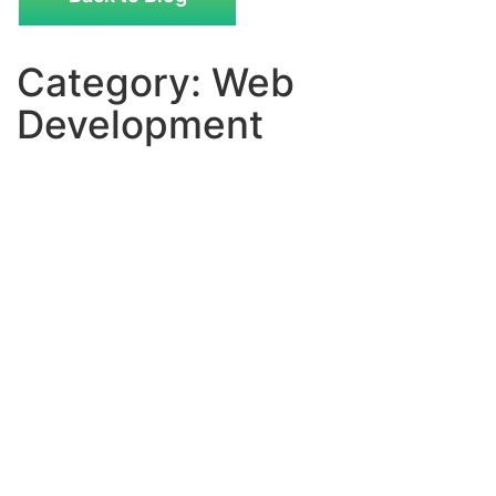
Category: Web
Development