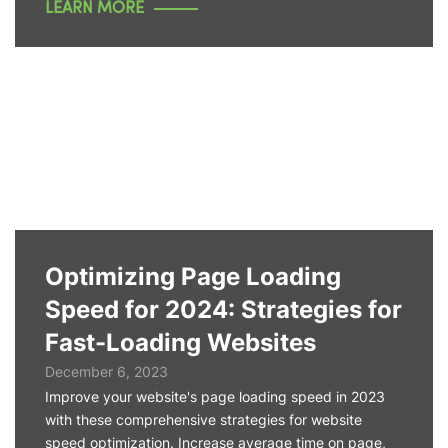
LEARN MORE
Optimizing Page Loading
Speed for 2024: Strategies for
Fast-Loading Websites
December 6, 2023
Improve your website's page loading speed in 2023
with these comprehensive strategies for website
speed optimization. Increase average time on page,