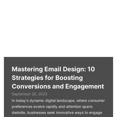
Mastering Email Design: 10
Strategies for Boosting
Conversions and Engagement
September 20, 2023
In today's dynamic digital landscape, where consumer
preferences evolve rapidly and attention spans
dwindle, businesses seek innovative ways to engage