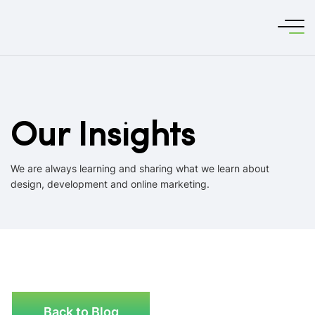
Our Insights
We are always learning and sharing what we learn about
design, development and online marketing.
Back to Blog