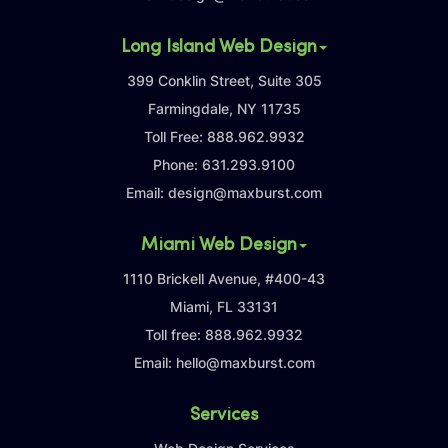
Long Island Web Design
399 Conklin Street, Suite 305
Farmingdale, NY 11735
Toll Free:
888.962.9932
Phone:
631.293.9100
Email:
design@maxburst.com
Miami Web Design
1110 Brickell Avenue, #400-43
Miami, FL 33131
Toll free:
888.962.9932
Email:
hello@maxburst.com
Services